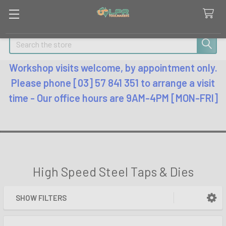
Search
Workshop visits welcome, by appointment only.
Please phone [03] 57 841 351 to arrange a visit
time - Our office hours are 9AM-4PM [MON-FRI]
High Speed Steel Taps & Dies
SHOW FILTERS
Sidebar