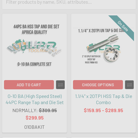
On Sale
ADD TO CART
CHOOSE OPTIONS
0-10 BA (High Speed Steel)
1.1/4" x 20TPI HSS Tap & Die
44PC Range Tap and Die Set
Combo
NORMALLY:
$309.95
$159.95 - $289.95
$299.95
010BAKIT