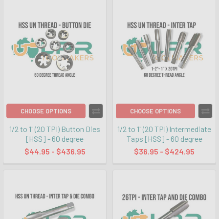
CHOOSE OPTIONS
CHOOSE OPTIONS
1/2 to 1" (20 TPI) Button Dies
1/2 to 1" (20 TPI) Intermediate
[HSS] - 60 degree
Taps [HSS] - 60 degree
$44.95 - $436.95
$36.95 - $424.95