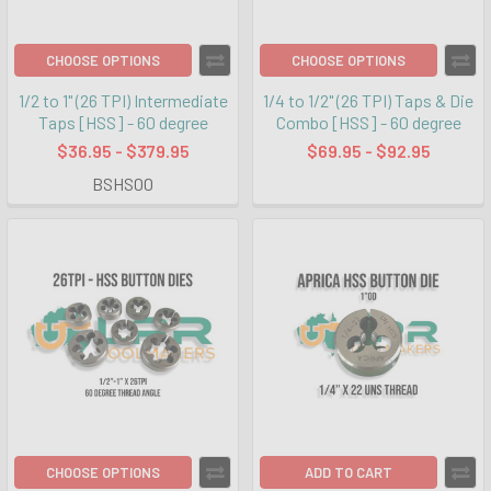
CHOOSE OPTIONS
CHOOSE OPTIONS
1/2 to 1" (26 TPI) Intermediate
1/4 to 1/2" (26 TPI) Taps & Die
Taps [HSS] - 60 degree
Combo [HSS] - 60 degree
$36.95 - $379.95
$69.95 - $92.95
BSHS00
CHOOSE OPTIONS
ADD TO CART