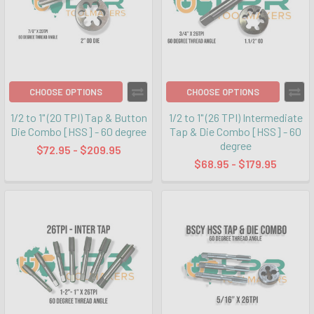
CHOOSE OPTIONS
CHOOSE OPTIONS
1/2 to 1" (20 TPI) Tap & Button
1/2 to 1" (26 TPI) Intermediate
Die Combo [HSS] - 60 degree
Tap & Die Combo [HSS] - 60
degree
$72.95 - $209.95
$68.95 - $179.95