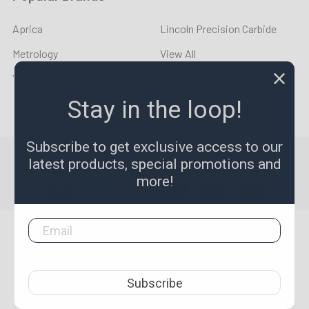
Aprica
Lincoln Precision Carbide
Metrology
View All
YOUNG CYCLE
Stay in the loop!
Subscribe to get exclusive access to our
©
2026
LPR Toolmakers.
Powered by
BigCommerce
. Theme
latest products, special promotions and
designed by
Papathemes
.
more!
1,500
4.7
star
CERTIFIED REVIEWS
Subscribe
rating
Powered by YOTPO