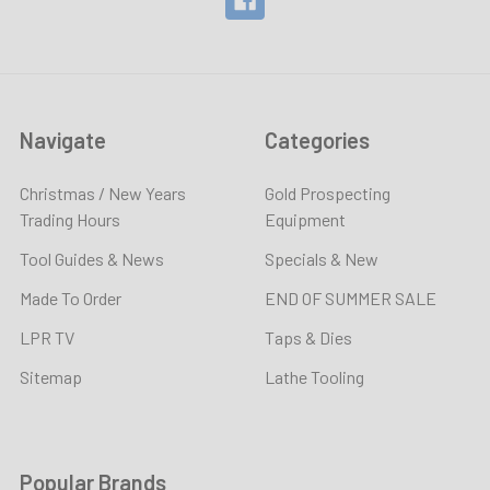
Navigate
Categories
Christmas / New Years
Gold Prospecting
Trading Hours
Equipment
Tool Guides & News
Specials & New
Made To Order
END OF SUMMER SALE
LPR TV
Taps & Dies
Sitemap
Lathe Tooling
Popular Brands