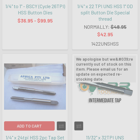
1/4" to 1" - BSCY (Cycle 26TPI)
1/4" x 22 TPI UNS HSS 1" OD
HSS Button Dies
split Button Die Special
thread
$36.95 - $99.95
NORMALLY:
$48.95
$42.95
1422UNSHSS
We apologise but we&#039;re
currently out of stock on this
item. Please email us for an
update on expected re-
stocking date.
ADD TO CART
1/4" x 24tpi HSS 2pc Tap Set
11/32" x 32TPI UNS