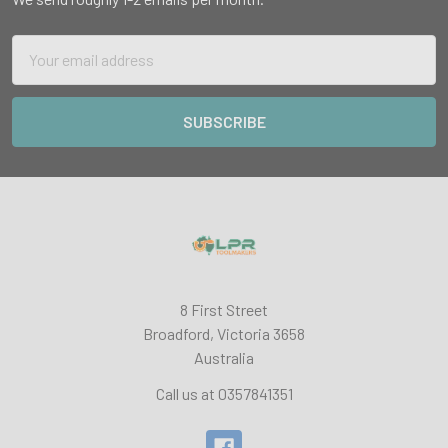
Email
Address
8 First Street
Broadford, Victoria 3658
Australia
Call us at 0357841351