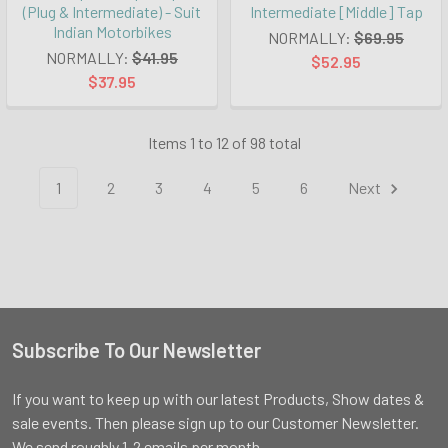
(Plug & Intermediate) - Suit
Intermediate [Middle] Tap
Indian Motorbikes
NORMALLY:
$69.95
NORMALLY:
$41.95
$52.95
$37.95
Items 1 to 12 of 98 total
1
2
3
4
5
6
Next
Subscribe To Our Newsletter
Footer
If you want to keep up with our latest Products, Show dates &
sale events. Then please sign up to our Customer Newsletter.
We send roughly 1-2 emails per month.