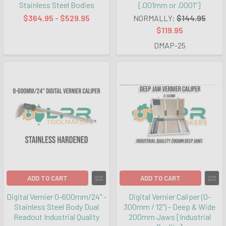
Stainless Steel Bodies
[.001mm or .0001"]
$364.95 - $529.95
NORMALLY:
$144.95
$119.95
DMAP-25
ADD TO CART
ADD TO CART
Digital Vernier 0-600mm/24" -
Digital Vernier Caliper (0-
Stainless Steel Body Dual
300mm / 12") - Deep & Wide
Readout Industrial Quality
200mm Jaws [Industrial