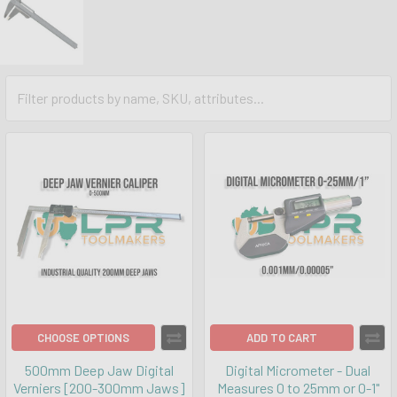
CHOOSE OPTIONS
ADD TO CART
500mm Deep Jaw Digital
Digital Micrometer - Dual
Verniers [200-300mm Jaws]
Measures 0 to 25mm or 0-1"