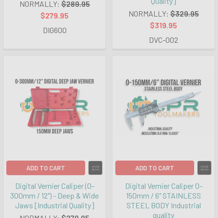
Quality]
NORMALLY:
$289.95
NORMALLY:
$329.95
$279.95
$319.95
DIG600
DVC-002
ADD TO CART
ADD TO CART
Digital Vernier Caliper (0-
Digital Vernier Caliper 0-
300mm / 12") - Deep & Wide
150mm / 6" STAINLESS
Jaws [Industrial Quality]
STEEL BODY Industrial
quality
NORMALLY:
$279.95