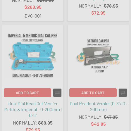
NORMALLY:
$78.95
$268.95
$72.95
DVC-001
ADD TO CART
ADD TO CART
Dual Dial Read Out Vernier
Dual Readout Vernier (0-8"/ 0-
Metric & Imperial - 0-200mm |
200mm)
0-8"
NORMALLY:
$47.95
NORMALLY:
$89.95
$42.95
$79.95