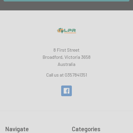
8 First Street
Broadford, Victoria 3658
Australia
Call us at 0357841351
Navigate
Categories