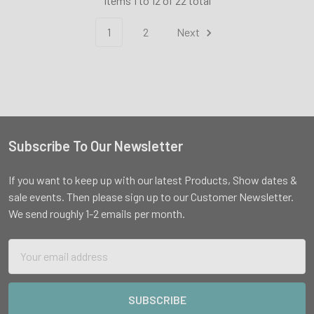
Items 1 to 12 of 22 total
1
2
Next
Subscribe To Our Newsletter
Footer
If you want to keep up with our latest Products, Show dates &
sale events. Then please sign up to our Customer Newsletter.
We send roughly 1-2 emails per month.
Email
Address