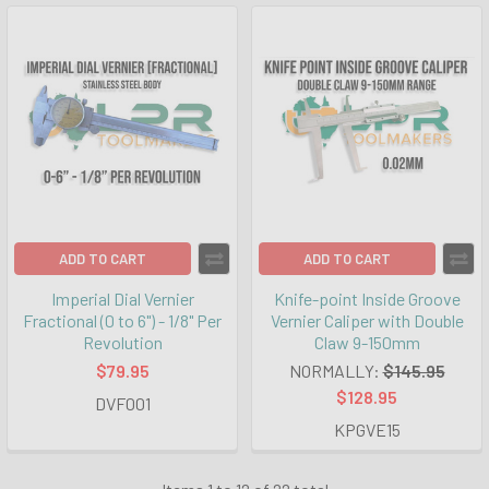
ADD TO CART
ADD TO CART
Imperial Dial Vernier
Knife-point Inside Groove
Fractional (0 to 6") - 1/8" Per
Vernier Caliper with Double
Revolution
Claw 9-150mm
$79.95
NORMALLY:
$145.95
$128.95
DVF001
KPGVE15