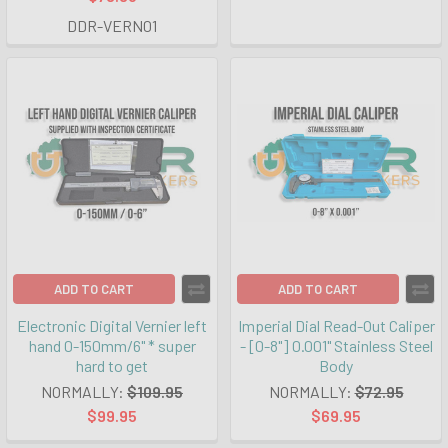
DDR-VERN01
ADD TO CART
ADD TO CART
Electronic Digital Vernier left
Imperial Dial Read-Out Caliper
hand 0-150mm/6" * super
- [0-8"] 0.001" Stainless Steel
hard to get
Body
NORMALLY:
$109.95
NORMALLY:
$72.95
$99.95
$69.95