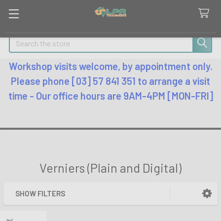
Search
Workshop visits welcome, by appointment only.
Please phone [03] 57 841 351 to arrange a visit
time - Our office hours are 9AM-4PM [MON-FRI]
Verniers (Plain and Digital)
SHOW FILTERS
Sidebar