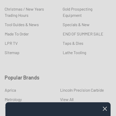
Christmas / New Years
Gold Prospecting
Trading Hours
Equipment
Tool Guides & News
Specials & New
Made To Order
END OF SUMMER SALE
LPR TV
Taps & Dies
Sitemap
Lathe Tooling
Popular Brands
Aprica
Lincoln Precision Carbide
Metrology
View All
YOUNG CYCLE