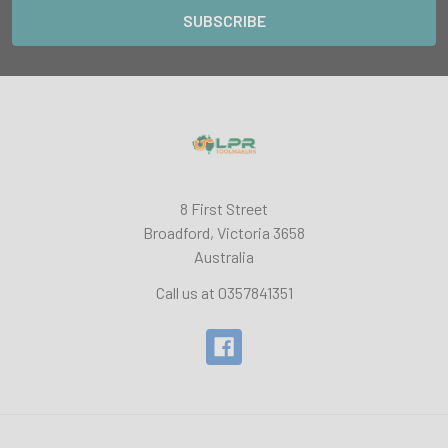
8 First Street
Broadford, Victoria 3658
Australia
Call us at 0357841351