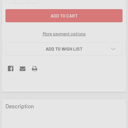
More payment options
ADD TO WISH LIST
FREQUENTLY
BOUGHT
Description
TOGETHER:
SELECT