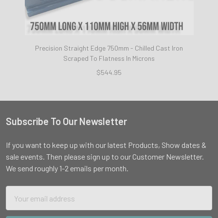
Precision Straight Edge 750mm - Chilled Cast Iron
Scraped To Flatness In Microns
$544.95
Subscribe To Our Newsletter
Footer
If you want to keep up with our latest Products, Show dates &
sale events. Then please sign up to our Customer Newsletter.
We send roughly 1-2 emails per month.
Email
Address