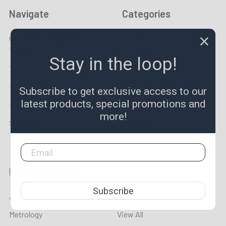
Navigate
Categories
Christmas / New Years
Gold Prospecting
Trading Hours
Equipment
Stay in the loop!
Tool Guides & News
Specials & New
Made To Order
END OF SUMMER SALE
Subscribe to get exclusive access to our
latest products, special promotions and
LPR TV
Taps & Dies
more!
Sitemap
Lathe Tooling
Popular Brands
Subscribe
Aprica
Lincoln Precision Carbide
Metrology
View All