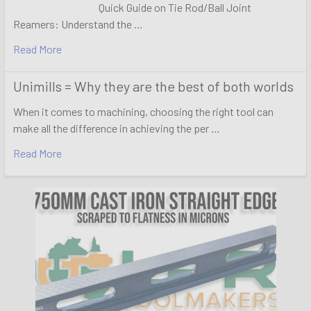
Quick Guide on Tie Rod/Ball Joint
Reamers: Understand the …
Read More
Unimills = Why they are the best of both worlds
When it comes to machining, choosing the right tool can
make all the difference in achieving the per …
Read More