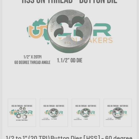
1/2 to 1" (20 TPI) Button Dies [HSS] - 60 degree