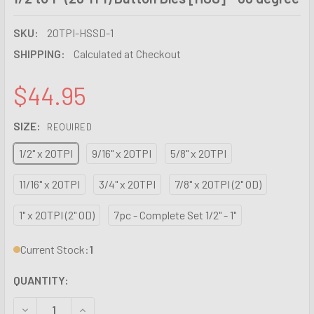
SKU:
20TPI-HSSD-1
SHIPPING:
Calculated at Checkout
$44.95
SIZE:
REQUIRED
1/2" x 20TPI
9/16" x 20TPI
5/8" x 20TPI
11/16" x 20TPI
3/4" x 20TPI
7/8" x 20TPI (2" OD)
1" x 20TPI (2" OD)
7pc - Complete Set 1/2" - 1"
Current Stock:
1
QUANTITY:
DECREASE QUANTITY OF 1/2 TO 1" (20 TPI) BUTTON DIES [H
INCREASE QUANTITY OF 1/2 TO 1" (20 TPI) BUTT