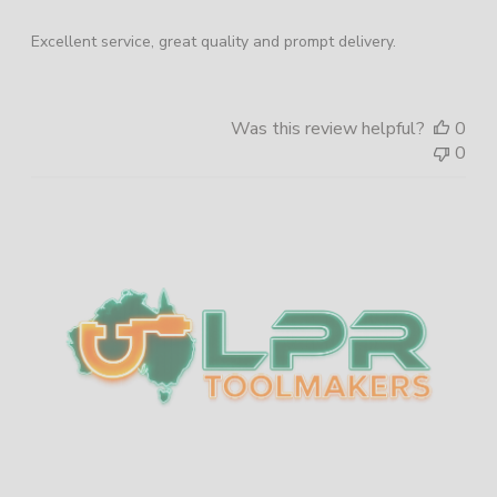
Excellent service, great quality and prompt delivery.
Was this review helpful?
0
0
Sidebar