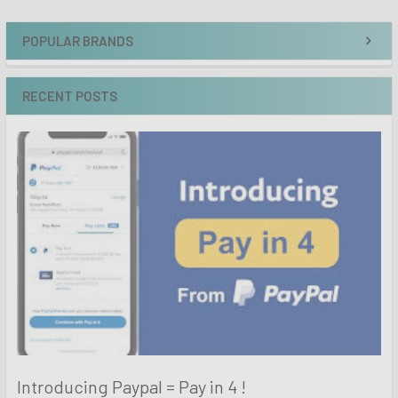
POPULAR BRANDS
RECENT POSTS
Introducing Paypal = Pay in 4 !