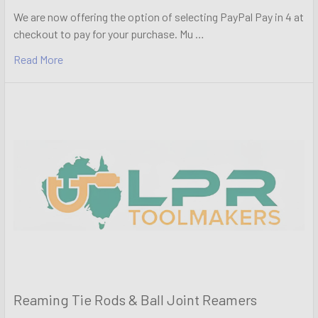
We are now offering the option of selecting PayPal Pay in 4 at
checkout to pay for your purchase. Mu …
Read More
Reaming Tie Rods & Ball Joint Reamers