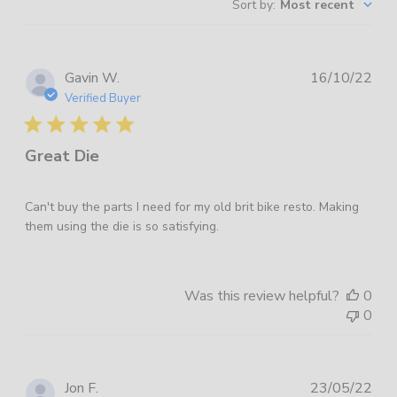
Sort by
:
Most recent
reviews
Pub
Gavin W.
16/10/22
dat
Verified Buyer
Great Die
Can't buy the parts I need for my old brit bike resto. Making
them using the die is so satisfying.
Was this review helpful?
0
0
Pub
Jon F.
23/05/22