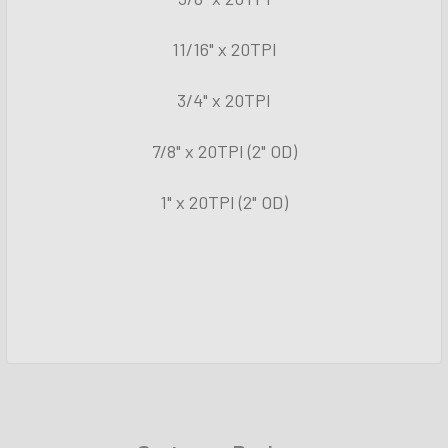
11/16" x 20TPI
3/4" x 20TPI
7/8" x 20TPI (2" OD)
1" x 20TPI (2" OD)