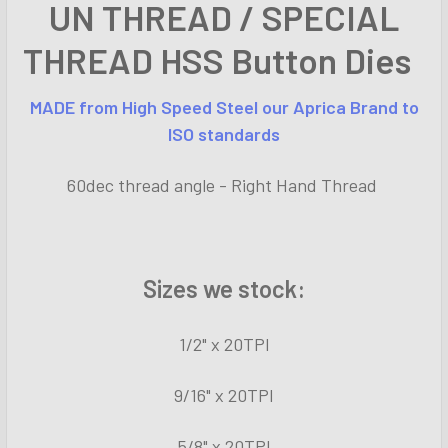
UN THREAD / SPECIAL
ALL
THREAD HSS Button Dies
ADD
SELECTED
TO CART
MADE from
High Speed
Steel our Aprica Brand to
ISO standards
60dec thread angle - Right Hand Thread
Sizes we stock:
1/2" x 20TPI
9/16" x 20TPI
5/8" x 20TPI