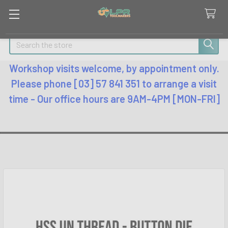
Search
Workshop visits welcome, by appointment only.
Please phone [03] 57 841 351 to arrange a visit
time - Our office hours are 9AM-4PM [MON-FRI]