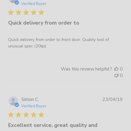
dat
Verified Buyer
Quick delivery from order to
Quick delivery from order to front door. Quality tool of
unusual spec (20tpi)
Was this review helpful?
0
0
Pub
Simon C.
23/04/19
dat
Verified Buyer
Excellent service, great quality and