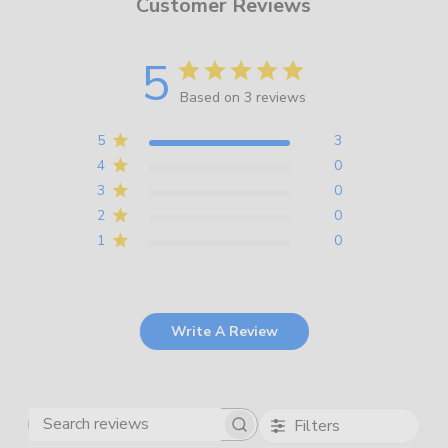
Customer Reviews
5
Based on 3 reviews
5
3
4
0
3
0
2
0
1
0
Write A Review
Filters
Search