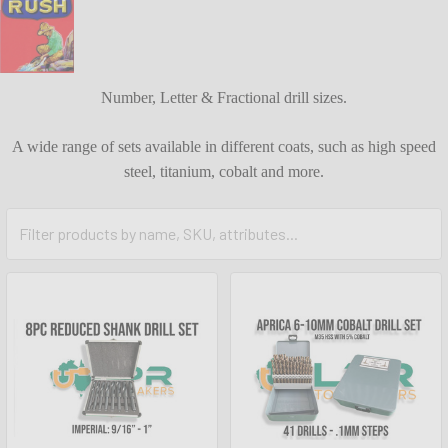
Number, Letter & Fractional drill sizes.
A wide range of sets available in different coats, such as high speed
steel, titanium, cobalt and more.