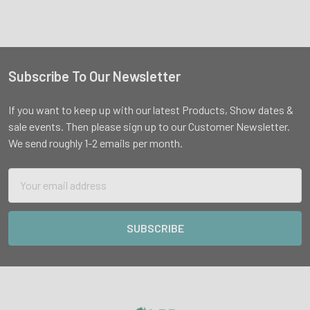
Subscribe To Our Newsletter
Footer
If you want to keep up with our latest Products, Show dates &
sale events. Then please sign up to our Customer Newsletter.
We send roughly 1-2 emails per month.
Email
Address