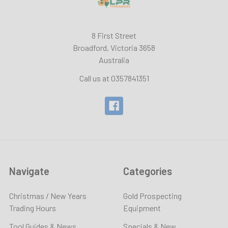
8 First Street
Broadford, Victoria 3658
Australia
Call us at 0357841351
Navigate
Categories
Christmas / New Years
Gold Prospecting
Trading Hours
Equipment
Tool Guides & News
Specials & New