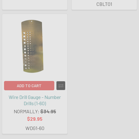
CBLT01
ADD TO CART
Wire Drill Gauge - Number
Drills (1-60)
NORMALLY:
$34.95
$29.95
WDG1-60