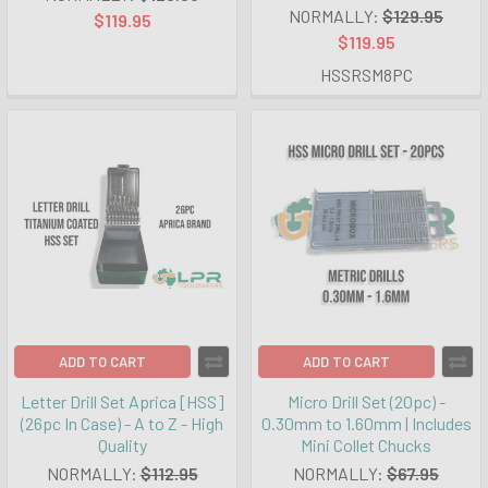
NORMALLY:
$129.95
$119.95
$119.95
HSSRSM8PC
ADD TO CART
ADD TO CART
Letter Drill Set Aprica [HSS]
Micro Drill Set (20pc) -
(26pc In Case) - A to Z - High
0.30mm to 1.60mm | Includes
Quality
Mini Collet Chucks
NORMALLY:
$112.95
NORMALLY:
$67.95