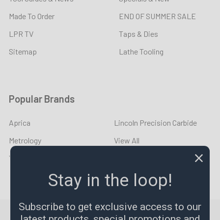
Made To Order
END OF SUMMER SALE
LPR TV
Taps & Dies
Sitemap
Lathe Tooling
Popular Brands
Aprica
Lincoln Precision Carbide
Metrology
View All
YOUNG CYCLE
Stay in the loop!
Subscribe to get exclusive access to our
©
2026
LPR Toolmakers.
Powered by
BigCommerce
. Theme
latest products, special promotions and