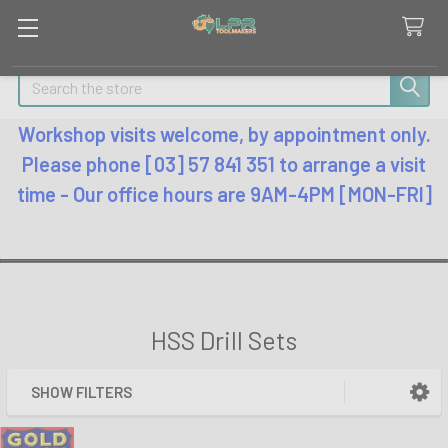
Search
Workshop visits welcome, by appointment only.
Please phone [03] 57 841 351 to arrange a visit
time - Our office hours are 9AM-4PM [MON-FRI]
HSS Drill Sets
SHOW FILTERS
Sidebar