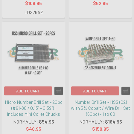
$109.95
$52.95
LDS26AZ
ADD TO CART
ADD TO CART
Micro Number Drill Set - 20pc
Number Drill Set - HSS (C2)
(#61-80 / 0.13" - 0.39") |
with 5% Cobalt / Wire Drill Set
Includes Mini Collet Chucks
(60pc) - 1 to 60
NORMALLY:
$54.95
NORMALLY:
$164.95
$48.95
$159.95