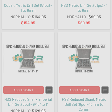
Cobalt Metric Drill Set (51pc) -
HSS Metric Drill Set (51pc) - 1
1 to 6mm
to 6mm
NORMALLY:
$164.95
NORMALLY:
$99.95
$154.95
$89.95
ADD TO CART
ADD TO CART
HSS Reduced Shank Imperial
HSS Reduced Shank Metric
Drill Set (8pc) - 9/16" to 1"
Drill Set (8pc) - 13mm to
25mm
NORMALLY:
$129.95