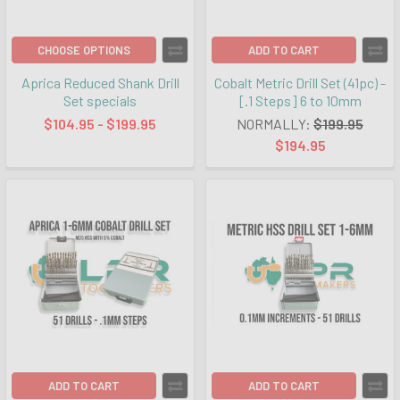
CHOOSE OPTIONS
ADD TO CART
Aprica Reduced Shank Drill
Cobalt Metric Drill Set (41pc) -
Set specials
[.1 Steps] 6 to 10mm
$104.95 - $199.95
NORMALLY:
$199.95
$194.95
ADD TO CART
ADD TO CART