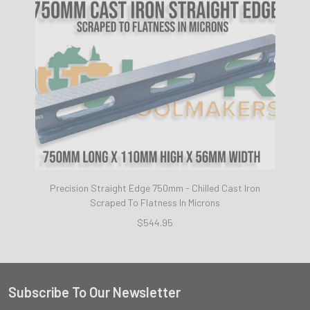
Precision Straight Edge 750mm - Chilled Cast Iron
Scraped To Flatness In Microns
$544.95
Subscribe To Our Newsletter
Footer