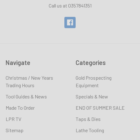
Call us at 0357841351
Navigate
Categories
Christmas / New Years
Gold Prospecting
Trading Hours
Equipment
Tool Guides & News
Specials & New
Made To Order
END OF SUMMER SALE
LPR TV
Taps & Dies
Sitemap
Lathe Tooling