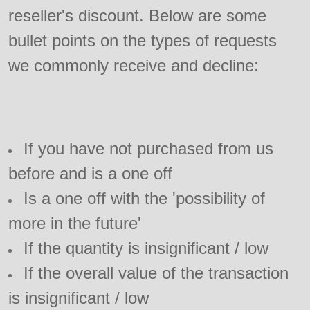
reseller's discount. Below are some
bullet points on the types of requests
we commonly receive and decline:
If you have not purchased from us
before and is a one off
Is a one off with the 'possibility of
more in the future'
If the quantity is insignificant / low
If the overall value of the transaction
is insignificant / low