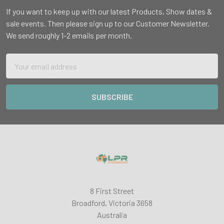
If you want to keep up with our latest Products, Show dates &
sale events. Then please sign up to our Customer Newsletter.
We send roughly 1-2 emails per month.
Email
Address
8 First Street
Broadford, Victoria 3658
Australia