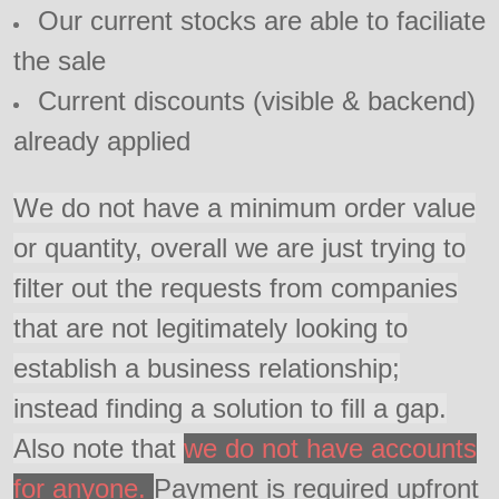
Our current stocks are able to faciliate
the sale
Current discounts (visible & backend)
already applied
We do not have a minimum order value
or quantity, overall we are just trying to
filter out the requests from companies
that are not legitimately looking to
establish a business relationship;
instead finding a solution to fill a gap.
Also note that
we do not have accounts
for anyone.
Payment is required upfront