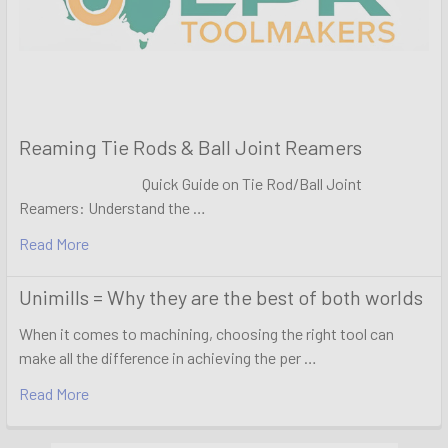
Reaming Tie Rods & Ball Joint Reamers
Quick Guide on Tie Rod/Ball Joint
Reamers: Understand the …
Read More
Unimills = Why they are the best of both worlds
When it comes to machining, choosing the right tool can
make all the difference in achieving the per …
Read More