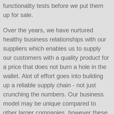
functionality tests before we put them
up for sale.
Over the years, we have nurtured
healthy business relationships with our
suppliers which enables us to supply
our customers with a quality product for
a price that does not burn a hole in the
wallet. Alot of effort goes into building
up a reliable supply chain - not just
crunching the numbers. Our business
model may be unique compared to
other larger companies, however these