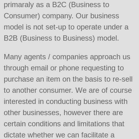
primaraly as a B2C (Business to
Consumer) company. Our business
model is not set-up to operate under a
B2B (Business to Business) model.
Many agents / companies approach us
through email or phone requesting to
purchase an item on the basis to re-sell
to another consumer. We are of course
interested in conducting business with
other businesses, however there are
certain conditions and limitations that
dictate whether we can facilitate a