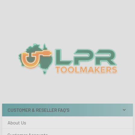
Sidebar
CUSTOMER & RESELLER FAQ'S
About Us
Customer Accounts