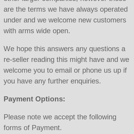
are the terms we have always operated
under and we welcome new customers
with arms wide open.
We hope this answers any questions a
re-seller reading this might have and we
welcome you to email or phone us up if
you have any further enquiries.
Payment Options:
Please note we accept the following
forms of Payment.