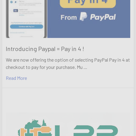
Introducing Paypal = Pay in 4 !
We are now offering the option of selecting PayPal Pay in 4 at
checkout to pay for your purchase. Mu …
Read More