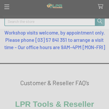
Search
Workshop visits welcome, by appointment only.
Please phone [03] 57 841 351 to arrange a visit
time - Our office hours are 9AM-4PM [MON-FRI]
Customer & Reseller FAQ's
LPR Tools & Reseller