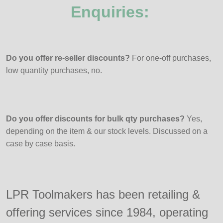
Enquiries:
Do you offer re-seller discounts?
For one-off purchases,
low quantity purchases, no.
Do you offer discounts for bulk qty purchases?
Yes,
depending on the item & our stock levels. Discussed on a
case by case basis.
LPR Toolmakers has been retailing &
offering services since 1984, operating