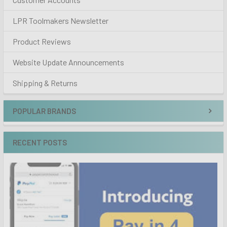
LPR Toolmakers Newsletter
Product Reviews
Website Update Announcements
Shipping & Returns
POPULAR BRANDS
RECENT POSTS