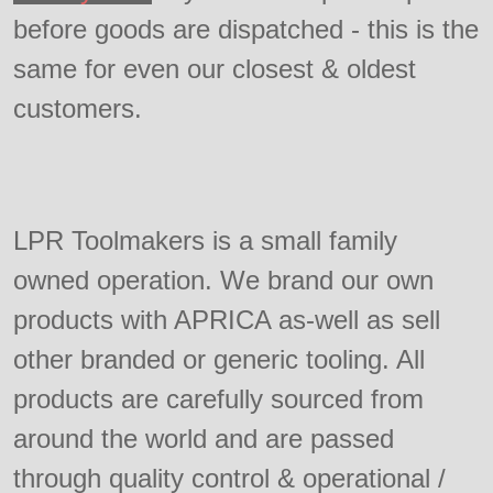
before goods are dispatched - this is the
same for even our closest & oldest
customers.
LPR Toolmakers is a small family
owned operation. We brand our own
products with APRICA as-well as sell
other branded or generic tooling. All
products are carefully sourced from
around the world and are passed
through quality control & operational /