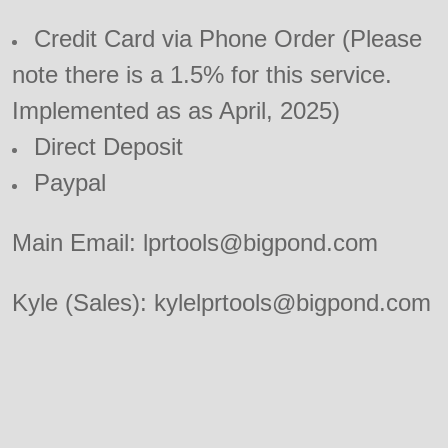
Credit Card via Phone Order (Please
note there is a 1.5% for this service.
Implemented as as April, 2025)
Direct Deposit
Paypal
Main Email: lprtools@bigpond.com
Kyle (Sales): kylelprtools@bigpond.com