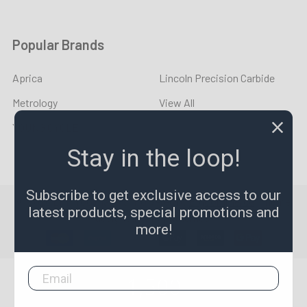
Popular Brands
Aprica
Lincoln Precision Carbide
Metrology
View All
YOUNG CYCLE
Stay in the loop!
Subscribe to get exclusive access to our
©
2026
LPR Toolmakers.
Powered by
BigCommerce
. Theme
latest products, special promotions and
designed by
Papathemes
.
more!
1,500
4.7