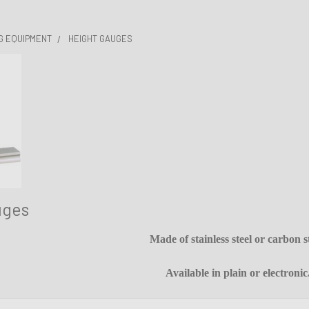
G EQUIPMENT
HEIGHT GAUGES
uges
Made of stainless steel or carbon st
Available in plain or electronic