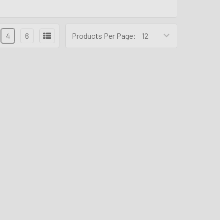
4
6
Products Per Page: