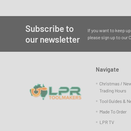
Subscribe to
Footer
If you want to keep up
our newsletter
please sign up to our
Navigate
Christmas / Ne
Trading Hours
Tool Guides & 
Made To Order
LPR TV