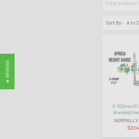
Sort By:
★ REVIEWS
0-300mm/0-1
Branded) He
NORMALLY
$224