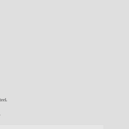
eel.
.