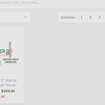
Columns:
1
2
3
2" (Aprica
ight Gauge
:
$229.95
.95