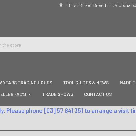
8 First Street Broadford, Victoria 3
W YEARS TRADING HOURS
TOOL GUIDES & NEWS
MADE T
ELLER FAQ'S
TRADE SHOWS
CONTACT US
. Please phone [03] 57 841 351 to arrange a visit 