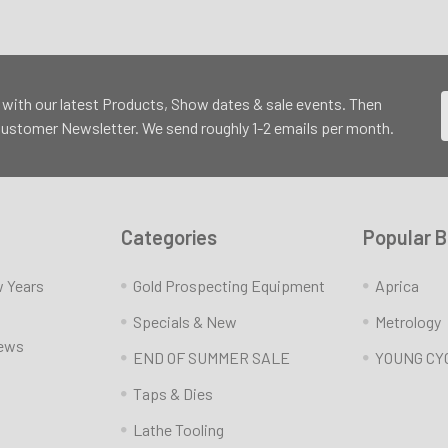
 with our latest Products, Show dates & sale events. Then
 Customer Newsletter. We send roughly 1-2 emails per month.
Categories
Popular 
w Years
Gold Prospecting Equipment
Aprica
Specials & New
Metrology
News
END OF SUMMER SALE
YOUNG CY
Taps & Dies
Lathe Tooling