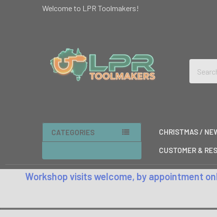
Welcome to LPR Toolmakers!
Search
CHRISTMAS / NE
CATEGORIES
CUSTOMER & RES
Workshop visits welcome, by appointment only