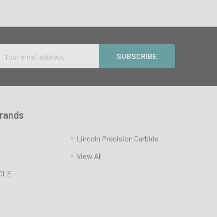
Email
Address
Brands
Lincoln Precision Carbide
View All
CLE