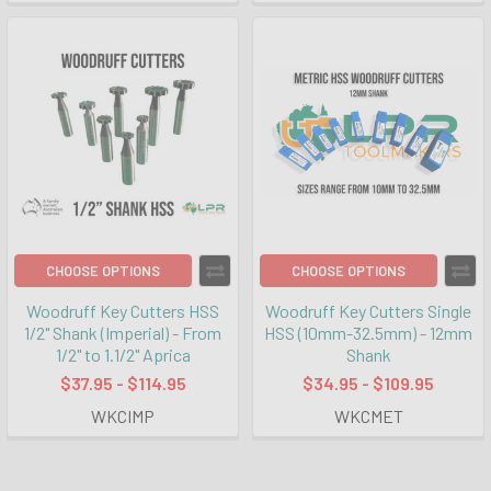
CHOOSE OPTIONS
CHOOSE OPTIONS
Woodruff Key Cutters HSS
Woodruff Key Cutters Single
1/2" Shank (Imperial) - From
HSS (10mm-32.5mm) - 12mm
1/2" to 1.1/2" Aprica
Shank
$37.95 - $114.95
$34.95 - $109.95
WKCIMP
WKCMET