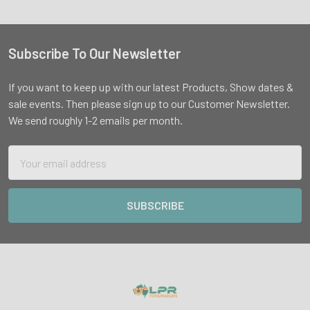
Subscribe To Our Newsletter
Footer
If you want to keep up with our latest Products, Show dates &
sale events. Then please sign up to our Customer Newsletter.
We send roughly 1-2 emails per month.
Email
Address