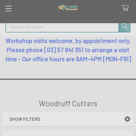
Search
Workshop visits welcome, by appointment only.
Please phone [03] 57 841 351 to arrange a visit
time - Our office hours are 9AM-4PM [MON-FRI]
Woodruff Cutters
SHOW FILTERS
Sidebar