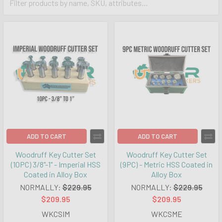
ADD TO CART
ADD TO CART
Woodruff Key Cutter Set
Woodruff Key Cutter Set
(10PC) 3/8"-1" - Imperial HSS
(9PC) - Metric HSS Coated in
Coated in Alloy Box
Alloy Box
NORMALLY:
$229.95
NORMALLY:
$229.95
$209.95
$209.95
WKCSIM
WKCSME