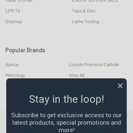
LPR TV
Taps & Dies
Sitemap
Lathe Tooling
Popular Brands
Aprica
Lincoln Precision Carbide
Metrology
View All
YOUNG CYCLE
Stay in the loop!
Subscribe to get exclusive access to our
©
2026
LPR Toolmakers.
Powered by
BigCommerce
. Theme
latest products, special promotions and
designed by
Papathemes
.
more!