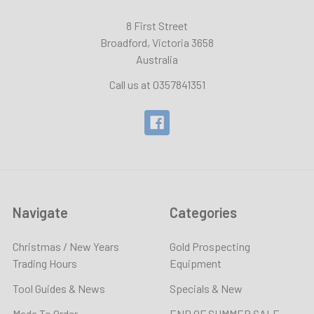
8 First Street
Broadford, Victoria 3658
Australia
Call us at 0357841351
Navigate
Categories
Christmas / New Years
Gold Prospecting
Trading Hours
Equipment
Tool Guides & News
Specials & New
Made To Order
END OF SUMMER SALE