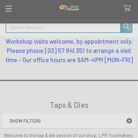
Search
Workshop visits welcome, by appointment only.
Please phone [03] 57 841 351 to arrange a visit
time - Our office hours are 9AM-4PM [MON-FRI]
Taps & Dies
SHOW FILTERS
Sidebar
Welcome to the tap & die section of our shop. LPR Toolmakers