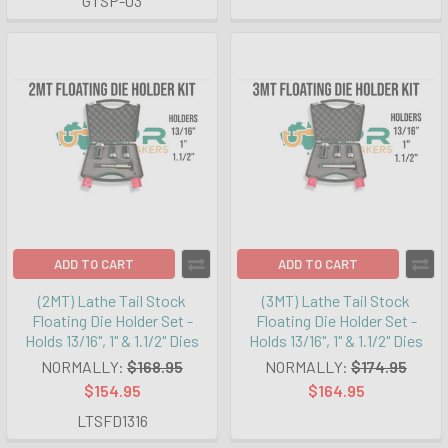
GTSP-03
ADD TO CART
ADD TO CART
(2MT) Lathe Tail Stock
(3MT) Lathe Tail Stock
Floating Die Holder Set -
Floating Die Holder Set -
Holds 13/16", 1" & 1.1/2" Dies
Holds 13/16", 1" & 1.1/2" Dies
NORMALLY:
$168.95
NORMALLY:
$174.95
$154.95
$164.95
LTSFD1316