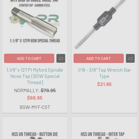
ADD TO CART
ADD TO CART
1.1/8" x 12TPI Myford Spindle
1/16 - 3/8" Tap Wrench Bar
Nose Tap [BSW Special
Type
Thread]
$21.95
NORMALLY:
$79.95
$68.95
BSW-MYF-CST