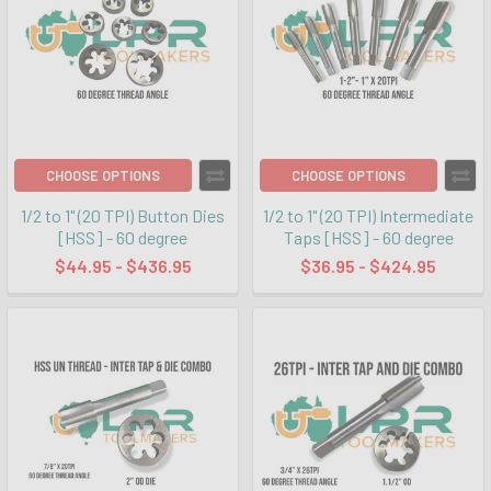
CHOOSE OPTIONS
CHOOSE OPTIONS
1/2 to 1" (20 TPI) Button Dies
1/2 to 1" (20 TPI) Intermediate
[HSS] - 60 degree
Taps [HSS] - 60 degree
$44.95 - $436.95
$36.95 - $424.95