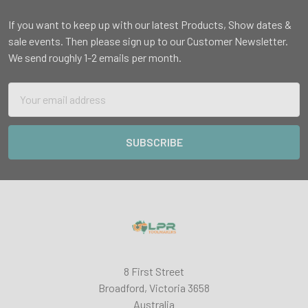
If you want to keep up with our latest Products, Show dates &
sale events. Then please sign up to our Customer Newsletter.
We send roughly 1-2 emails per month.
Email
Address
8 First Street
Broadford, Victoria 3658
Australia