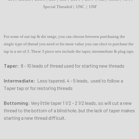
Special Threaded | UNC | UNF
For some of our tap & die range, you can choose between purchasing the
single type of thread you need or for more value you can elect to purchase the
tap in a set of 3. These 3 piece sets include the taper, intermediate & plug taps.
Taper:
8 - 10 leads of thread used for starting new threads
Intermediate:
Less tapered, 4 - 5 leads, used to follow a
Taper tap or for restoring threads
Bottoming:
Very little taper 1 1/2 - 2 1/2 leads, so will cut a new
thread to the bottom of a blind hole, but the lack of taper makes
starting a new thread difficult.