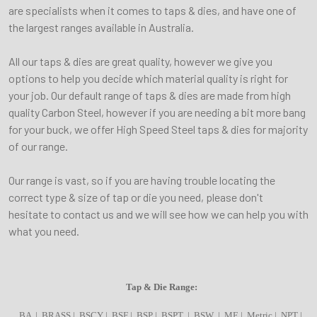
are specialists when it comes to taps & dies, and have one of
the largest ranges available in Australia.
All our taps & dies are great quality, however we give you
options to help you decide which material quality is right for
your job. Our default range of taps & dies are made from high
quality Carbon Steel, however if you are needing a bit more bang
for your buck, we offer High Speed Steel taps & dies for majority
of our range.
Our range is vast, so if you are having trouble locating the
correct type & size of tap or die you need, please don't
hesitate to contact us and we will see how we can help you with
what you need.
Tap & Die Range:
BA | BRASS | BSCY | BSF | BSP | BSPT | BSW | ME | Metric | NPT |