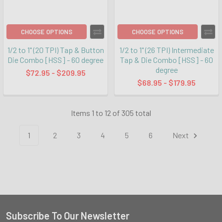
CHOOSE OPTIONS
CHOOSE OPTIONS
1/2 to 1" (20 TPI) Tap & Button
1/2 to 1" (26 TPI) Intermediate
Die Combo [HSS] - 60 degree
Tap & Die Combo [HSS] - 60
degree
$72.95 - $209.95
$68.95 - $179.95
Items 1 to 12 of 305 total
1
2
3
4
5
6
Next
Subscribe To Our Newsletter
Footer