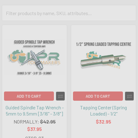
ADD TO CART
ADD TO CART
Guided Spindle Tap Wrench -
Tapping Center (Spring
5mm to 9.5mm [3/16" - 3/8"]
Loaded) - 1/2"
NORMALLY:
$42.95
$32.95
$37.95