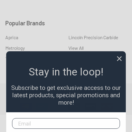
Popular Brands
Aprica
Lincoln Precision Carbide
Metrology
View All
YOUNG CYCLE
Stay in the loop!
Subscribe to get exclusive access to our
©
2026
LPR Toolmakers.
Powered by
BigCommerce
. Theme
latest products, special promotions and
designed by
Papathemes
.
more!
1,500