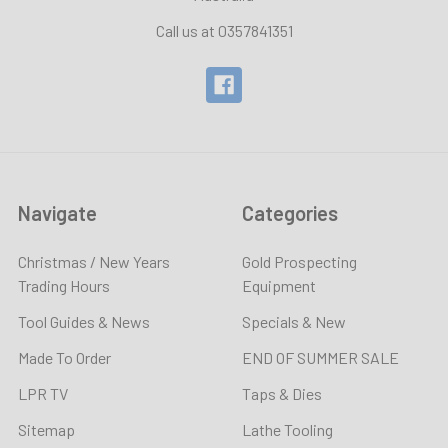
Call us at 0357841351
Navigate
Categories
Christmas / New Years
Gold Prospecting
Trading Hours
Equipment
Tool Guides & News
Specials & New
Made To Order
END OF SUMMER SALE
LPR TV
Taps & Dies
Sitemap
Lathe Tooling