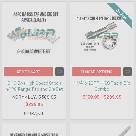
On Sale
ADD TO CART
CHOOSE OPTIONS
0-10 BA (High Speed Steel)
1.1/4" x 20TPI HSS Tap & Die
44PC Range Tap and Die Set
Combo
NORMALLY:
$309.95
$159.95 - $289.95
$299.95
010BAKIT