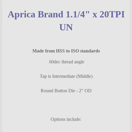
SELECT
Aprica Brand 1.1/4" x 20TPI
ALL
UN
ADD
SELECTED
TO CART
Made from HSS to ISO standards
60dec thread angle
Tap is Intermediate (Middle)
Round Button Die - 2" OD
Options include: