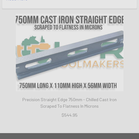
Precision Straight Edge 750mm - Chilled Cast Iron
Scraped To Flatness In Microns
$544.95