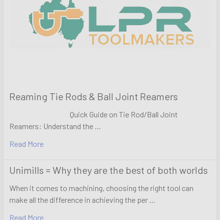
Reaming Tie Rods & Ball Joint Reamers
Quick Guide on Tie Rod/Ball Joint
Reamers: Understand the …
Read More
Unimills = Why they are the best of both worlds
When it comes to machining, choosing the right tool can
make all the difference in achieving the per …
Read More