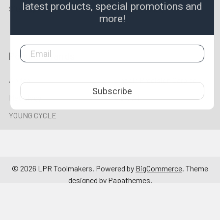
latest products, special promotions and
Sitemap
Lathe Tooling
more!
Popular Brands
Aprica
Lincoln Precision Carbide
Subscribe
Metrology
View All
YOUNG CYCLE
©
2026
LPR Toolmakers.
Powered by
BigCommerce
. Theme
designed by
Papathemes
.