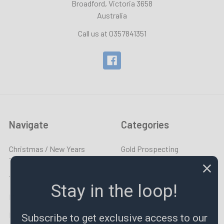
Broadford, Victoria 3658
Australia
Call us at 0357841351
Navigate
Categories
Christmas / New Years
Gold Prospecting
Trading Hours
Equipment
Tool Guides & News
Specials & New
Stay in the loop!
Made To Order
END OF SUMMER SALE
LPR TV
Taps & Dies
Subscribe to get exclusive access to our