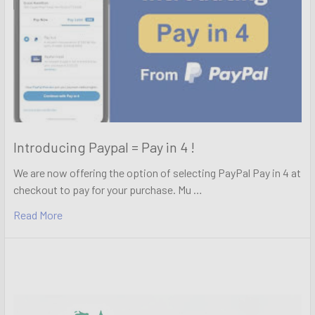
Introducing Paypal = Pay in 4 !
We are now offering the option of selecting PayPal Pay in 4 at
checkout to pay for your purchase. Mu …
Read More