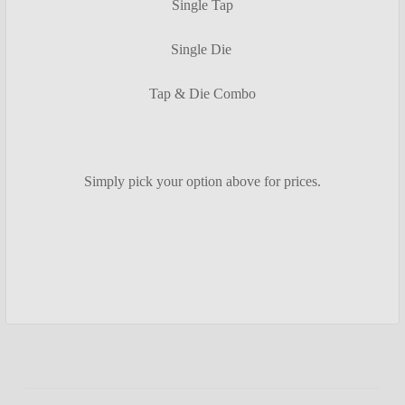
Single Tap
Single Die
Tap & Die Combo
Simply pick your option above for prices.