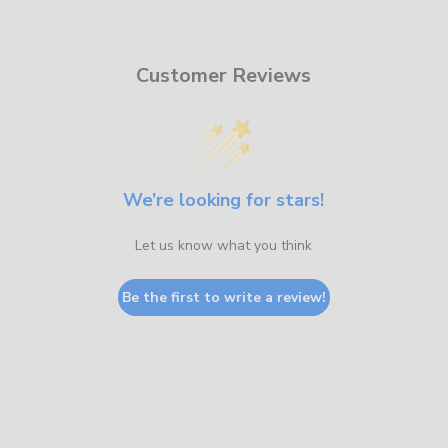
Customer Reviews
We’re looking for stars!
Let us know what you think
Be the first to write a review!