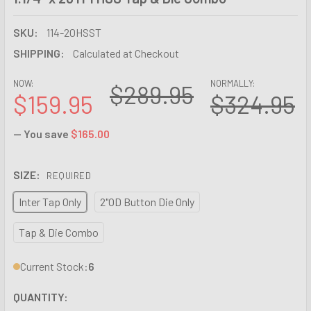
SKU:
114-20HSST
SHIPPING:
Calculated at Checkout
NOW:
NORMALLY:
$289.95
$159.95
$324.95
— You save
$165.00
SIZE:
REQUIRED
Inter Tap Only
2"OD Button Die Only
Tap & Die Combo
Current Stock:
6
QUANTITY: