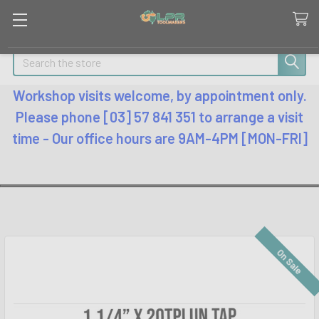
Search
Workshop visits welcome, by appointment only.
Please phone [03] 57 841 351 to arrange a visit
time - Our office hours are 9AM-4PM [MON-FRI]
On Sale