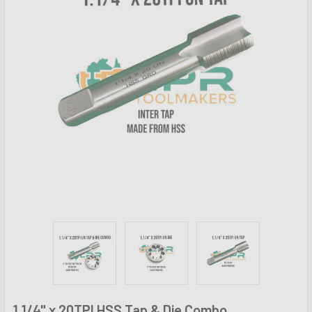
1.1/4" x 20TPI HSS Tap & Die Combo