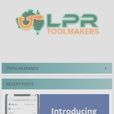
Sidebar
POPULAR BRANDS
RECENT POSTS