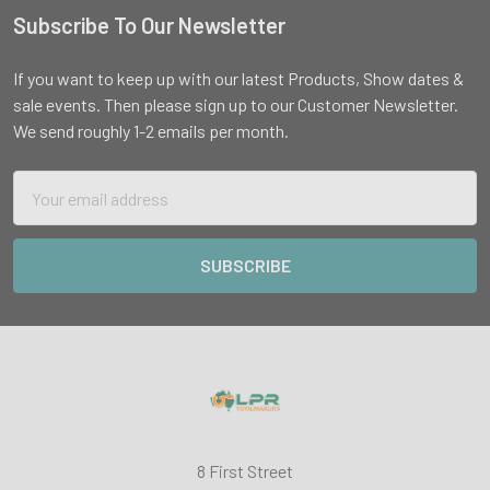
Subscribe To Our Newsletter
Footer
If you want to keep up with our latest Products, Show dates &
sale events. Then please sign up to our Customer Newsletter.
We send roughly 1-2 emails per month.
Email
Address
8 First Street