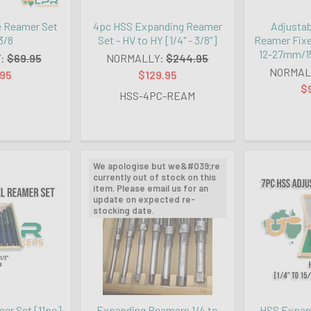
e Reamer Set
4pc HSS Expanding Reamer
Adjustab
 3/8
Set - HV to HY [1/4" - 3/8"]
Reamer Fixe
12-27mm/15
:
$69.95
NORMALLY:
$244.95
NORMAL
.95
$129.95
$
HSS-4PC-REAM
We apologise but we&#039;re
currently out of stock on this
item. Please email us for an
update on expected re-
stocking date.
er Set [11pc]
Expanding Reamers 1/4 to
HSS Expand