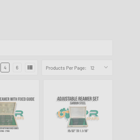
4
6
Products Per Page: