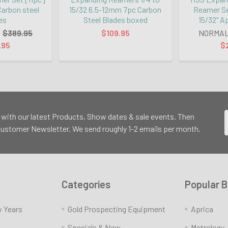
 Carbon steel
15/32 6.5-12mm 7pc Carbon
Reamer Set
es
Steel Blades boxed
15/32" A
:
$389.95
$109.95
NORMAL
.95
$
 with our latest Products, Show dates & sale events. Then
 Customer Newsletter. We send roughly 1-2 emails per month.
Categories
Popular 
w Years
Gold Prospecting Equipment
Aprica
Specials & New
Metrology