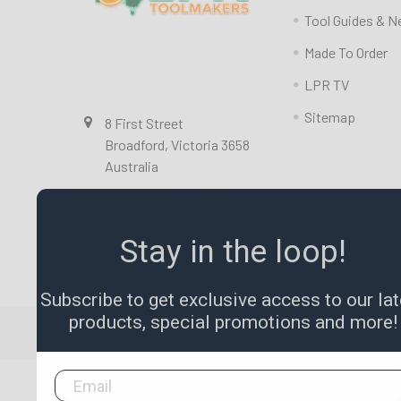
Tool Guides & 
Made To Order
LPR TV
Sitemap
8 First Street
Broadford, Victoria 3658
Australia
Call us at 0357841351
Stay in the loop!
Subscribe to get exclusive access to our lat
products, special promotions and more!
©
2026
LPR Toolmakers.
Powered by
BigCommerce
.