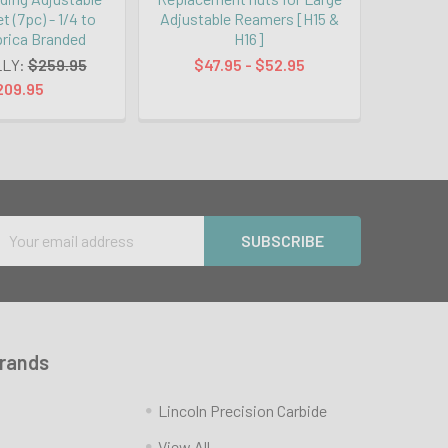
 (7pc) - 1/4 to
Adjustable Reamers [H15 &
prica Branded
H16]
LY:
$259.95
$47.95 - $52.95
209.95
Email
Address
Brands
Lincoln Precision Carbide
View All