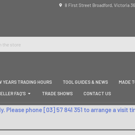
8 First Street Broadford, Victoria 3
W YEARS TRADING HOURS
TOOL GUIDES & NEWS
MADE T
ELLER FAQ'S
TRADE SHOWS
CONTACT US
. Please phone [03] 57 841 351 to arrange a visit 