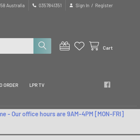
/
658 Australia
0357841351
Sign In
Register
Cart
O ORDER
LPR TV
time - Our office hours are 9AM-4PM [MON-FRI]