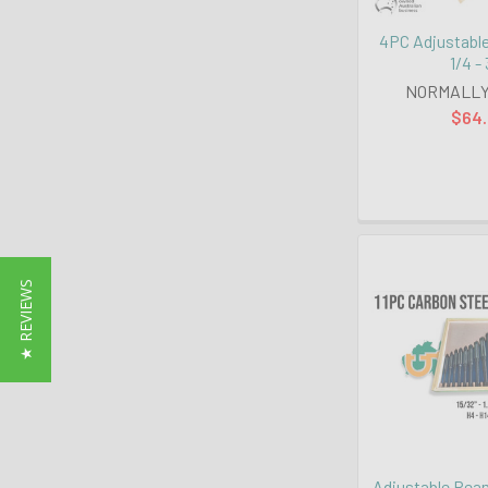
4PC Adjustabl
1/4 -
NORMALLY
$64
★ REVIEWS
Adjustable Ream