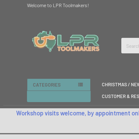
Welcome to LPR Toolmakers!
Search
CHRISTMAS / NE
CATEGORIES
CUSTOMER & RES
Workshop visits welcome, by appointment only