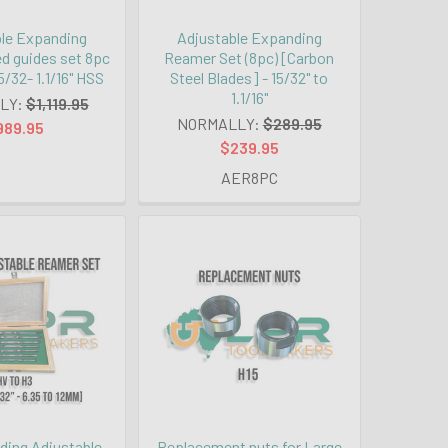
le Expanding
Adjustable Expanding
d guides set 8pc
Reamer Set (8pc) [Carbon
/32- 1.1/16" HSS
Steel Blades] - 15/32" to
1.1/16"
LY:
$1,119.95
NORMALLY:
$289.95
989.95
$239.95
AER8PC
ing Adjustable
Replacement nuts for Large