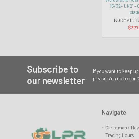
15/32- 1.1/2" -
blad
NORMALLY
$377
Subscribe to
Footer
If you want to keep up
our newsletter
please sign up to our
Navigate
Christmas / Ne
Trading Hours