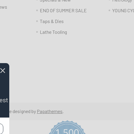
News
END OF SUMMER SALE
YOUNG CY
Taps & Dies
Lathe Tooling
est
 Theme designed by
Papathemes
.
1,500