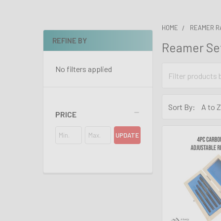
HOME
REAMER R
REFINE BY
Reamer Se
Sidebar
No filters applied
Sort By:
PRICE
UPDATE