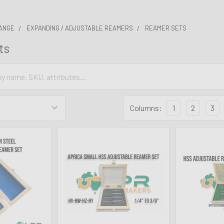
ANGE
EXPANDING / ADJUSTABLE REAMERS
REAMER SETS
ts
Columns:
1
2
3