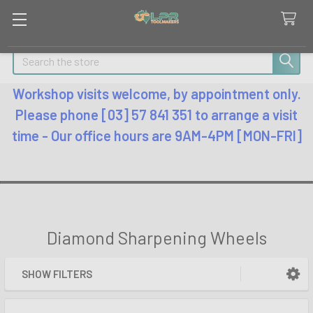
Search
Workshop visits welcome, by appointment only.
Please phone [03] 57 841 351 to arrange a visit
time - Our office hours are 9AM-4PM [MON-FRI]
Diamond Sharpening Wheels
SHOW FILTERS
Sidebar