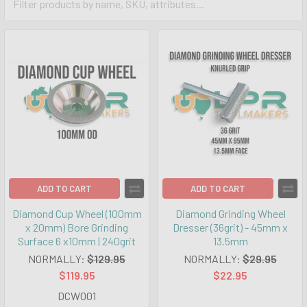
ADD TO CART
ADD TO CART
Diamond Cup Wheel (100mm
Diamond Grinding Wheel
x 20mm) Bore Grinding
Dresser (36grit) - 45mm x
Surface 6 x10mm | 240grit
13.5mm
NORMALLY:
$129.95
NORMALLY:
$29.95
$119.95
$22.95
DCW001