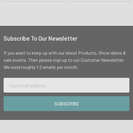
Subscribe To Our Newsletter
Footer
If you want to keep up with our latest Products, Show dates &
sale events. Then please sign up to our Customer Newsletter.
We send roughly 1-2 emails per month.
Email
Address