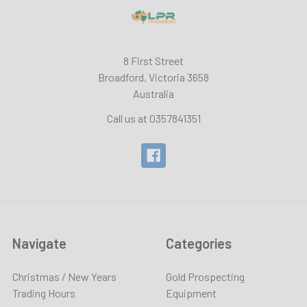
8 First Street
Broadford, Victoria 3658
Australia
Call us at 0357841351
Navigate
Categories
Christmas / New Years
Gold Prospecting
Trading Hours
Equipment