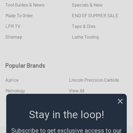
Tool Guides & News
Specials & New
Made To Order
END OF SUMMER SALE
LPR TV
Taps & Dies
Sitemap
Lathe Tooling
Popular Brands
Aprica
Lincoln Precision Carbide
Metrology
View All
YOUNG CYCLE
Stay in the loop!
Subscribe to get exclusive access to our