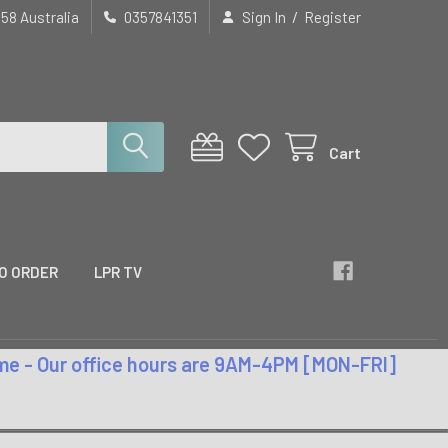
/
658 Australia
0357841351
Sign In
Register
Cart
O ORDER
LPR TV
time - Our office hours are 9AM-4PM [MON-FRI]