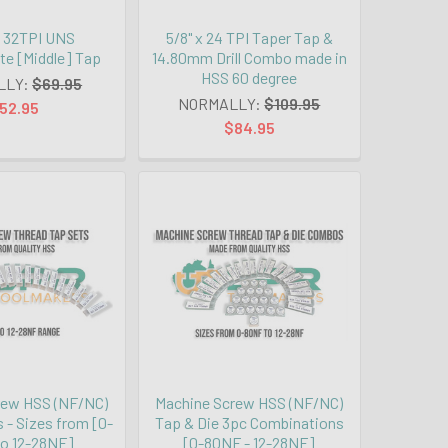
 x 32TPI UNS
5/8" x 24 TPI Taper Tap &
te [Middle] Tap
14.80mm Drill Combo made in
HSS 60 degree
LLY:
$69.95
NORMALLY:
$109.95
52.95
$84.95
rew HSS (NF/NC)
Machine Screw HSS (NF/NC)
 - Sizes from [0-
Tap & Die 3pc Combinations
o 12-28NF]
[0-80NF - 12-28NF]