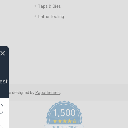
Taps & Dies
Lathe Tooling
est
 Theme designed by
Papathemes
.
1,500
4.7
star
CERTIFIED REVIEWS