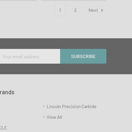
1
2
Next
Email
Address
Brands
Lincoln Precision Carbide
View All
CLE