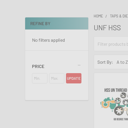
HOME
TAPS & DI
REFINE BY
UNF HSS
Sidebar
No filters applied
Sort By:
PRICE
UPDATE