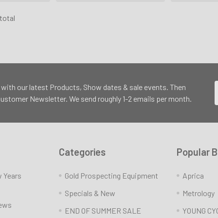
 total
 with our latest Products, Show dates & sale events. Then
 Customer Newsletter. We send roughly 1-2 emails per month.
Categories
Popular 
w Years
Gold Prospecting Equipment
Aprica
Specials & New
Metrology
News
END OF SUMMER SALE
YOUNG CY