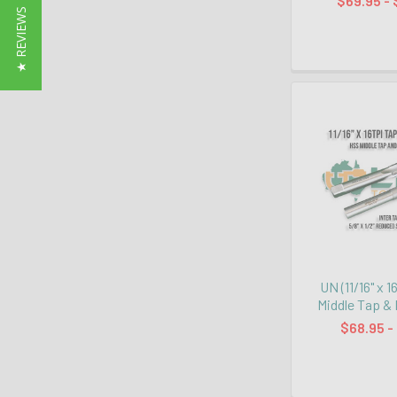
$69.95 - 
★ REVIEWS
UN (11/16" x 1
Middle Tap & 
$68.95 -