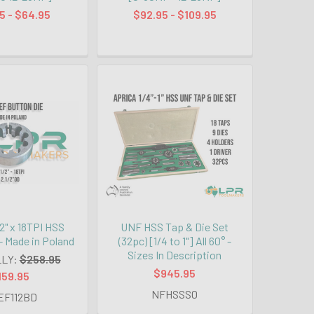
5 - $64.95
$92.95 - $109.95
2" x 18TPI HSS
UNF HSS Tap & Die Set
- Made in Poland
(32pc) [1/4 to 1"] All 60° -
Sizes In Description
LY:
$258.95
$945.95
159.95
NFHSSS0
EF112BD