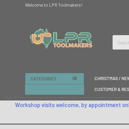
Welcome to LPR Toolmakers!
Search
CHRISTMAS / NE
CATEGORIES
CUSTOMER & RES
Workshop visits welcome, by appointment only