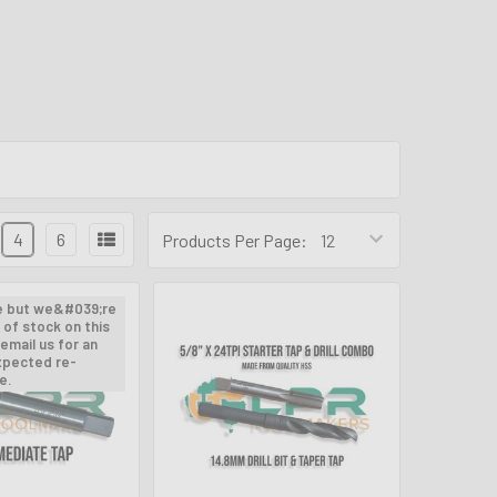
4
6
Products Per Page:
e but we&#039;re
 of stock on this
email us for an
xpected re-
e.