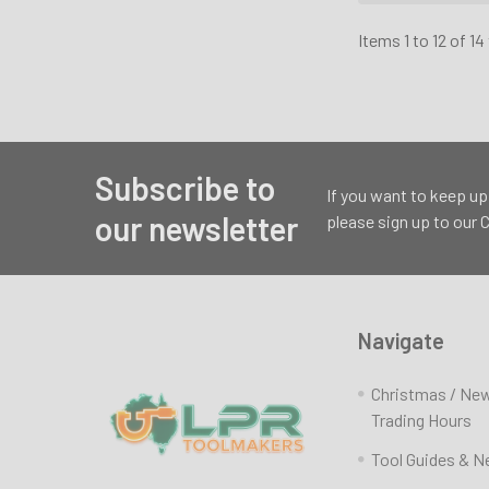
Items 1 to 12 of 14
Subscribe to
Footer
If you want to keep up
our newsletter
please sign up to our
Navigate
Christmas / Ne
Trading Hours
Tool Guides & 