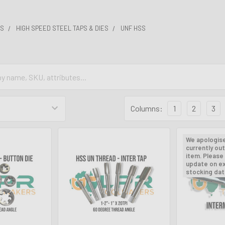
ES
HIGH SPEED STEEL TAPS & DIES
UNF HSS
Columns:
1
2
3
We apologis
currently out
item. Please 
update on e
stocking dat