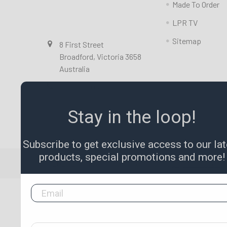
Made To Order
LPR TV
Sitemap
8 First Street
Broadford, Victoria 3658
Australia
Call us at 0357841351
Stay in the loop!
Subscribe to get exclusive access to our lat
products, special promotions and more!
©
2026
LPR Toolmakers.
Powered by
BigCommerce
.