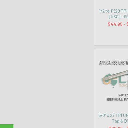
1/2 to 1" (20 TP
[HSS] - 6
$44.95 - 
5/8" x 27 TPI U
Tap & D