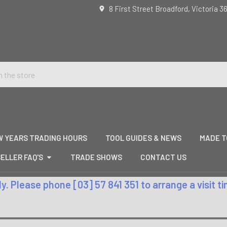
8 First Street Broadford, Victoria 3
W YEARS TRADING HOURS
TOOL GUIDES & NEWS
MADE T
ELLER FAQ'S
TRADE SHOWS
CONTACT US
. Please phone [03] 57 841 351 to arrange a visit 