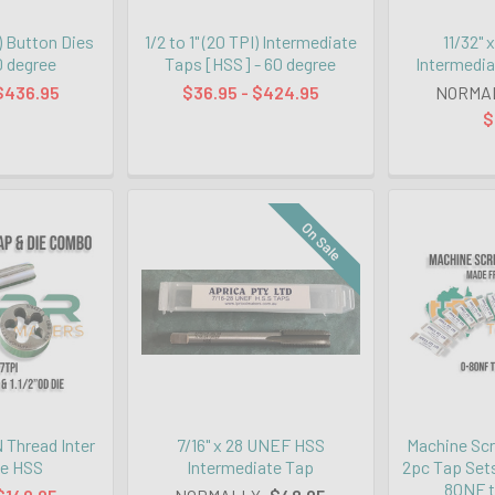
I) Button Dies
1/2 to 1" (20 TPI) Intermediate
11/32"
0 degree
Taps [HSS] - 60 degree
Intermedia
$436.95
$36.95 - $424.95
NORMA
$
On Sale
N Thread Inter
7/16" x 28 UNEF HSS
Machine Sc
ie HSS
Intermediate Tap
2pc Tap Sets
80NF t