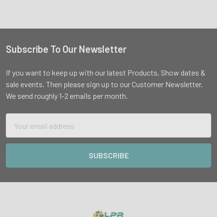
Subscribe To Our Newsletter
Footer
If you want to keep up with our latest Products, Show dates &
sale events. Then please sign up to our Customer Newsletter.
We send roughly 1-2 emails per month.
Email
Address