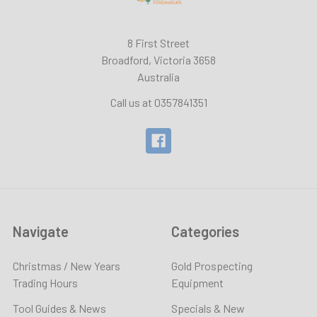
8 First Street
Broadford, Victoria 3658
Australia
Call us at 0357841351
Navigate
Categories
Christmas / New Years
Gold Prospecting
Trading Hours
Equipment
Tool Guides & News
Specials & New