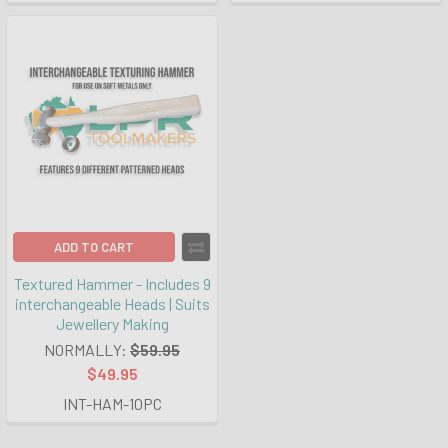
ADD TO CART
Textured Hammer - Includes 9
interchangeable Heads | Suits
Jewellery Making
NORMALLY:
$59.95
$49.95
INT-HAM-10PC