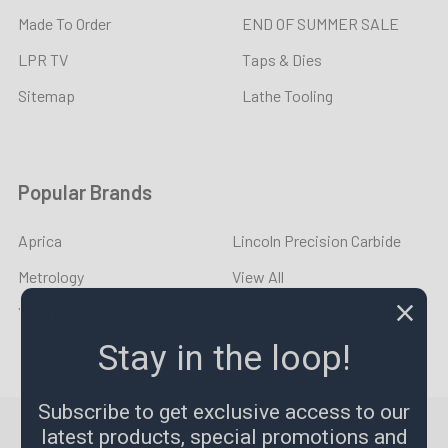
Made To Order
END OF SUMMER SALE
LPR TV
Taps & Dies
Sitemap
Lathe Tooling
Popular Brands
Aprica
Lincoln Precision Carbide
Metrology
View All
YOUNG CYCLE
Stay in the loop!
Subscribe to get exclusive access to our
©
2026
LPR Toolmakers.
Powered by
BigCommerce
. Theme
latest products, special promotions and
designed by
Papathemes
.