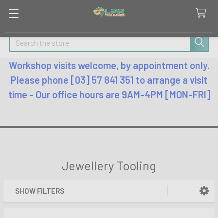
Search
Workshop visits welcome, by appointment only.
Please phone [03] 57 841 351 to arrange a visit
time - Our office hours are 9AM-4PM [MON-FRI]
Jewellery Tooling
SHOW FILTERS
Sidebar