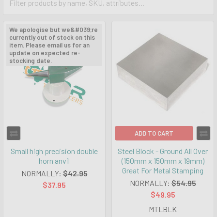
We apologise but we&#039;re
currently out of stock on this
item. Please email us for an
update on expected re-
stocking date.
ADD TO CART
Small high precision double
Steel Block - Ground All Over
horn anvil
(150mm x 150mm x 19mm)
Great For Metal Stamping
NORMALLY:
$42.95
NORMALLY:
$54.95
$37.95
$49.95
MTLBLK