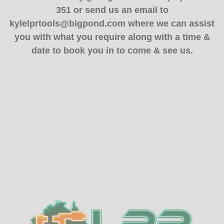
351 or send us an email to
kylelprtools@bigpond.com where we can assist
you with what you require along with a time &
date to book you in to come & see us.
Sidebar