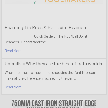
Reaming Tie Rods & Ball Joint Reamers
Quick Guide on Tie Rod/Ball Joint
Reamers: Understand the …
Read More
Unimills = Why they are the best of both worlds
When it comes to machining, choosing the right tool can
make all the difference in achieving the per …
Read More