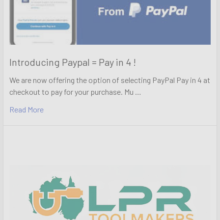
Introducing Paypal = Pay in 4 !
We are now offering the option of selecting PayPal Pay in 4 at
checkout to pay for your purchase. Mu …
Read More