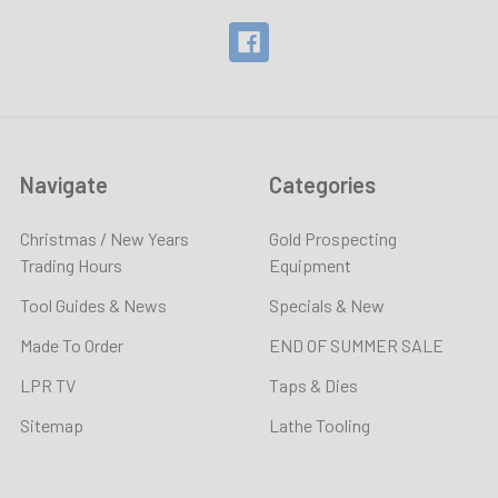
Navigate
Categories
Christmas / New Years
Gold Prospecting
Trading Hours
Equipment
Tool Guides & News
Specials & New
Made To Order
END OF SUMMER SALE
LPR TV
Taps & Dies
Sitemap
Lathe Tooling