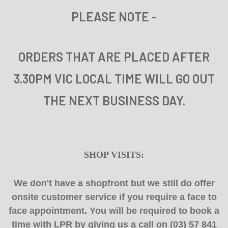
PLEASE NOTE
-
ORDERS THAT ARE PLACED AFTER
3.30PM VIC LOCAL TIME WILL GO OUT
THE NEXT BUSINESS DAY.
SHOP VISITS:
We don't have a shopfront but we still do offer
onsite customer service if you require a face to
face appointment. You will be required to book a
time with LPR by giving us a call on (03) 57 841