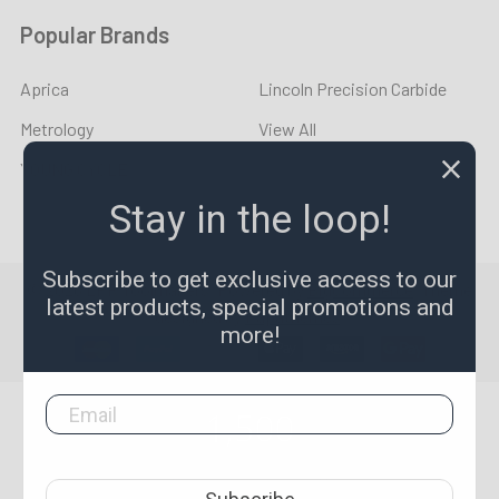
Popular Brands
Aprica
Lincoln Precision Carbide
Metrology
View All
YOUNG CYCLE
Stay in the loop!
Subscribe to get exclusive access to our
©
2026
LPR Toolmakers.
Powered by
BigCommerce
. Theme
latest products, special promotions and
designed by
Papathemes
.
more!
1,500
4.7
star
CERTIFIED REVIEWS
rating