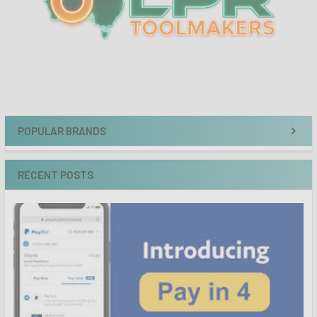
POPULAR BRANDS
RECENT POSTS