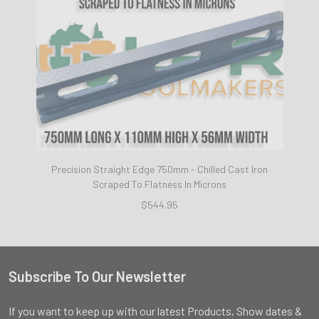
Precision Straight Edge 750mm - Chilled Cast Iron
Scraped To Flatness In Microns
$544.95
Subscribe To Our Newsletter
Footer
If you want to keep up with our latest Products, Show dates &