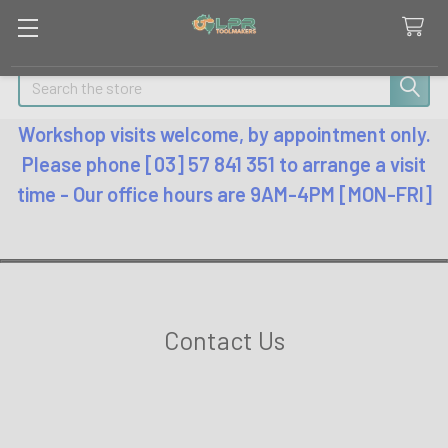
Search
Workshop visits welcome, by appointment only.
Please phone [03] 57 841 351 to arrange a visit
time - Our office hours are 9AM-4PM [MON-FRI]
Contact Us