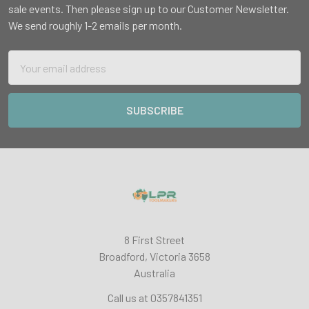
sale events. Then please sign up to our Customer Newsletter.
We send roughly 1-2 emails per month.
Email
Address
8 First Street
Broadford, Victoria 3658
Australia
Call us at 0357841351