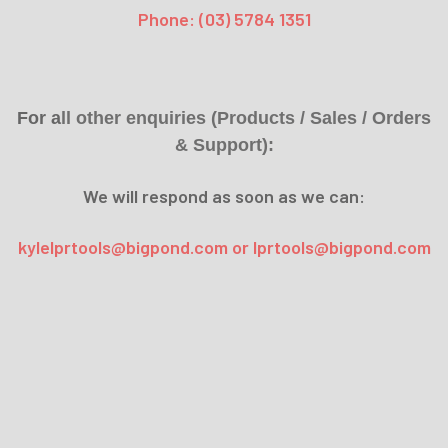
Phone: (03) 5784 1351
For a
ll other enquiries (Products / Sales / Orders
& Support):
We will respond as soon as we can:
kylelprtools@bigpond.com or lprtools@bigpond.com