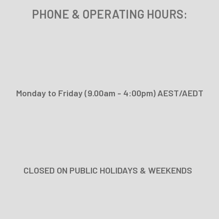
PHONE & OPERATING
HOURS:
Monday to Friday (9.00am - 4:00pm) AEST/AEDT
CLOSED ON PUBLIC HOLIDAYS & WEEKENDS