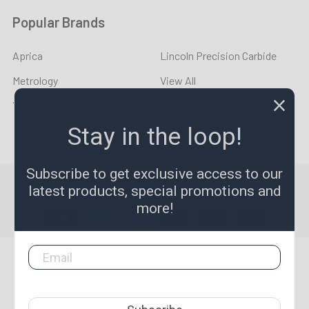
Popular Brands
Aprica
Lincoln Precision Carbide
Metrology
View All
YOUNG CYCLE
Stay in the loop!
Subscribe to get exclusive access to our
©
2026
LPR Toolmakers.
Powered by
BigCommerce
. Theme
latest products, special promotions and
designed by
Papathemes
.
more!
1,500
4.7
star
CERTIFIED REVIEWS