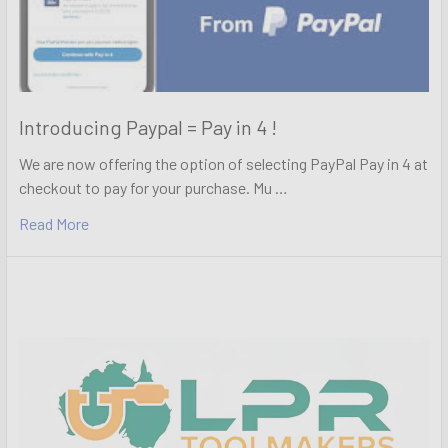
Introducing Paypal = Pay in 4 !
We are now offering the option of selecting PayPal Pay in 4 at
checkout to pay for your purchase. Mu …
Read More