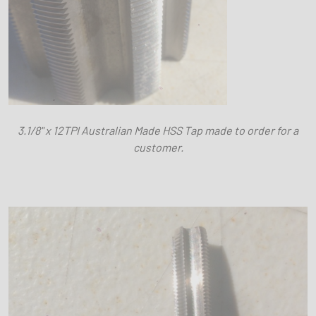
3.1/8" x 12TPI Australian Made HSS Tap made to order for a
customer.