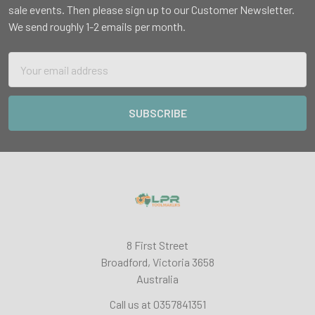
sale events. Then please sign up to our Customer Newsletter.
We send roughly 1-2 emails per month.
Email
Address
8 First Street
Broadford, Victoria 3658
Australia
Call us at 0357841351