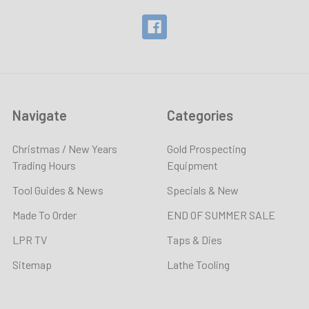
Navigate
Categories
Christmas / New Years
Gold Prospecting
Trading Hours
Equipment
Tool Guides & News
Specials & New
Made To Order
END OF SUMMER SALE
LPR TV
Taps & Dies
Sitemap
Lathe Tooling