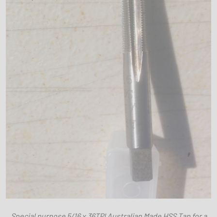
Special purpose 5/16 x 36TPI Australian Made HSS Tap for a