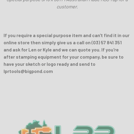
customer.
If you require a special purpose item and can't find it in our
online store then simply give us a call on (03) 57 841 351
and ask for Len or Kyle and we can quote you. If you're
after stamping equipment for your company, be sure to
have your sketch or logo ready and send to
lprtools@bigpond.com
Sidebar