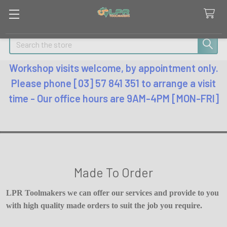
Search
Workshop visits welcome, by appointment only.
Please phone [03] 57 841 351 to arrange a visit
time - Our office hours are 9AM-4PM [MON-FRI]
Made To Order
LPR Toolmakers we can offer our services and provide to you
with high quality made orders to suit the job you require.