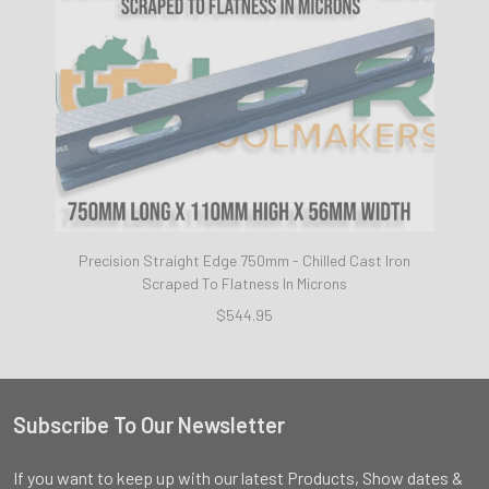
Precision Straight Edge 750mm - Chilled Cast Iron
Scraped To Flatness In Microns
$544.95
Subscribe To Our Newsletter
Footer
If you want to keep up with our latest Products, Show dates &