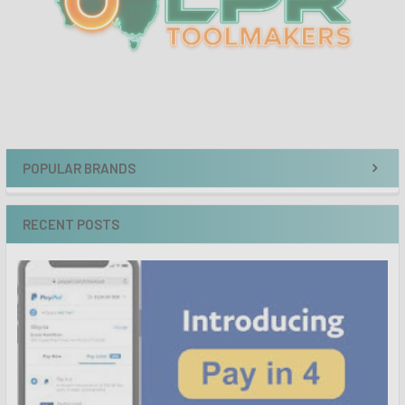
POPULAR BRANDS
RECENT POSTS