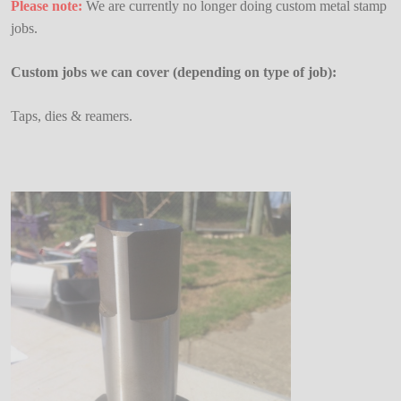
Please note:
We are currently no longer doing custom metal stamp
jobs.
Custom jobs we can cover (depending on type of job):
Taps, dies & reamers.