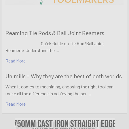
Reaming Tie Rods & Ball Joint Reamers
Quick Guide on Tie Rod/Ball Joint
Reamers: Understand the …
Read More
Unimills = Why they are the best of both worlds
When it comes to machining, choosing the right tool can
make all the difference in achieving the per …
Read More