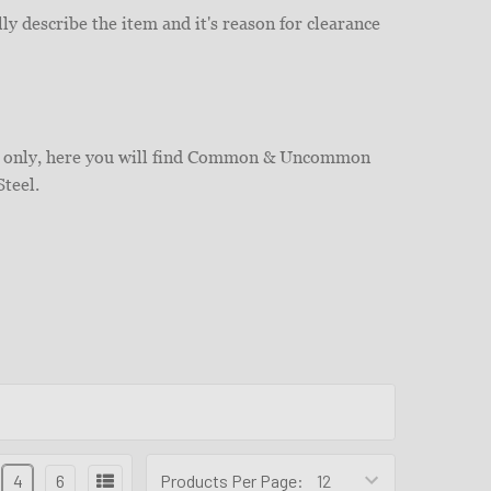
ly describe the item and it's reason for clearance
ies only, here you will find Common & Uncommon
Steel.
4
6
Products Per Page: