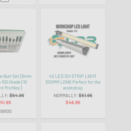
e Burr Set [6mm
42 LED 12V STRIP LIGHT
 100 Grade [10
300MM LONG Perfect for the
nt Profiles]
workshop
LLY:
$54.95
NORMALLY:
$51.95
51.95
$46.95
BB100