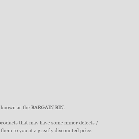
y known as the
BARGAIN BIN
.
 products that may have some minor defects /
 them to you at a greatly discounted price.