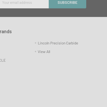
Address
Brands
Lincoln Precision Carbide
View All
CLE