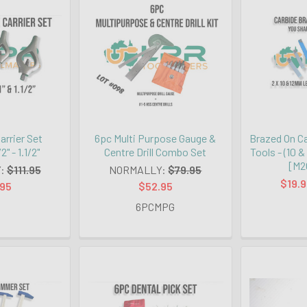
arrier Set
6pc Multi Purpose Gauge &
Brazed On Ca
2" - 1.1/2"
Centre Drill Combo Set
Tools - (10
[M2
:
$111.95
NORMALLY:
$79.95
$19.9
.95
$52.95
6PCMPG