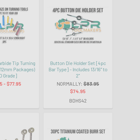
rbide Tip Turning
Button Die Holder Set [4pc
 & 12mm Packages)
Bar Type] - Includes 13/16" to
0 Grade]
2"
5 - $77.95
NORMALLY:
$83.95
$74.95
BDHS42