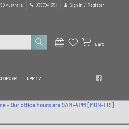
/
658 Australia
0357841351
Sign In
Register
Cart
O ORDER
LPR TV
time - Our office hours are 9AM-4PM [MON-FRI]