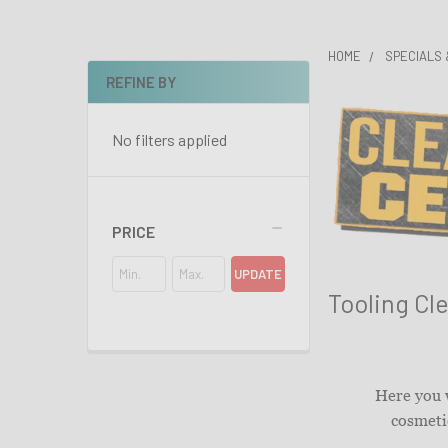
HOME
SPECIALS
REFINE BY
Sidebar
No filters applied
PRICE
UPDATE
Tooling Cl
Here you w
cosmetic