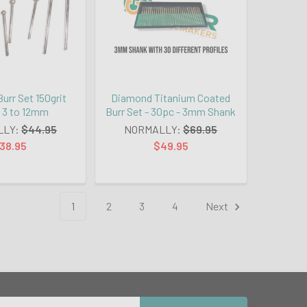
urr Set 150grit
Diamond Titanium Coated
- 3 to 12mm
Burr Set - 30pc - 3mm Shank
LLY:
$44.95
NORMALLY:
$69.95
38.95
$49.95
1
2
3
4
Next
Email