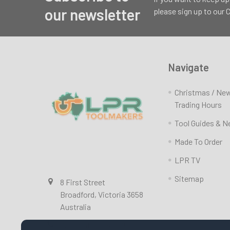
Footer
our newsletter
please sign up to our
Navigate
Christmas / Ne
Trading Hours
Tool Guides & 
Made To Order
LPR TV
Sitemap
8 First Street
Broadford, Victoria 3658
Australia
Call us at 0357841351