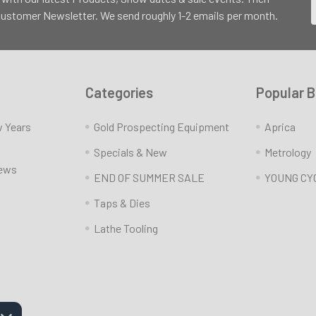
 Customer Newsletter. We send roughly 1-2 emails per month.
Categories
Popular 
w Years
Gold Prospecting Equipment
Aprica
Specials & New
Metrology
News
END OF SUMMER SALE
YOUNG CY
Taps & Dies
Lathe Tooling