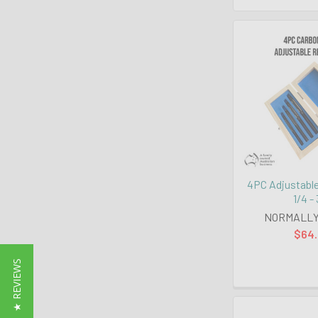
4PC Adjustabl
1/4 -
NORMALLY
$64
★ REVIEWS