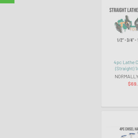
4pc Lathe C
(Straight) 1/
NORMALLY
$69