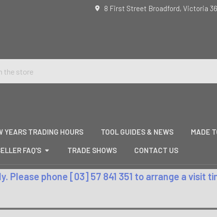
8 First Street Broadford, Victoria 3
W YEARS TRADING HOURS
TOOL GUIDES & NEWS
MADE T
ELLER FAQ'S
TRADE SHOWS
CONTACT US
. Please phone [03] 57 841 351 to arrange a visit 