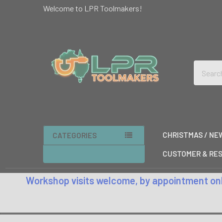
Welcome to LPR Toolmakers!
Search
CHRISTMAS / NE
CATEGORIES
CUSTOMER & RES
Workshop visits welcome, by appointment only