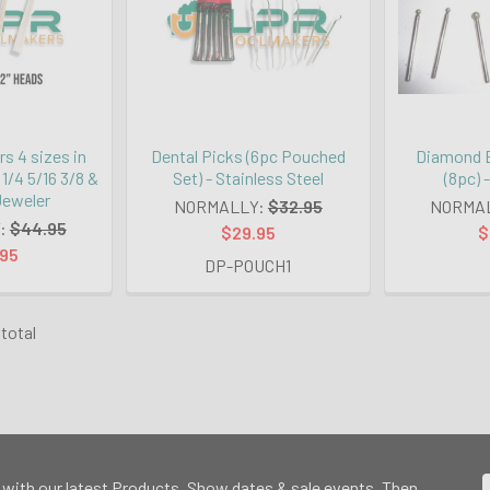
s 4 sizes in
Dental Picks (6pc Pouched
Diamond B
 1/4 5/16 3/8 &
Set) - Stainless Steel
(8pc) 
 Jeweler
NORMALLY:
$32.95
NORMA
:
$44.95
$29.95
$
.95
DP-POUCH1
 total
 with our latest Products, Show dates & sale events. Then