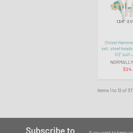
Chisel Hammer
set. steel heads
1/2" suit
NORMALLY
$24
Items 1 to 12 of 37
Subscribe to
If you want to keep up