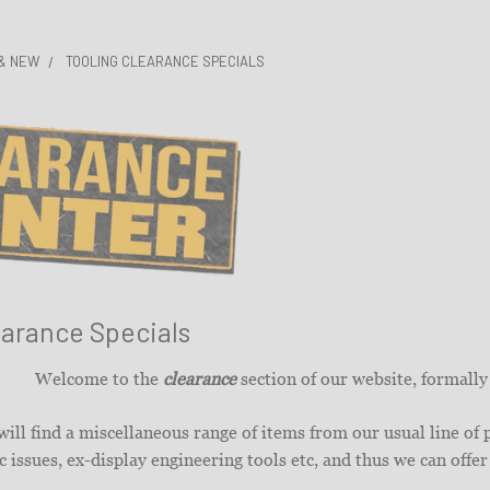
 & NEW
TOOLING CLEARANCE SPECIALS
earance Specials
Welcome to the
clearance
section of our website, formall
ill find a miscellaneous range of items from our usual line of
 issues, ex-display engineering tools etc, and thus we can offer