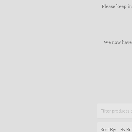
Please keep in
We now have 
Sort By: