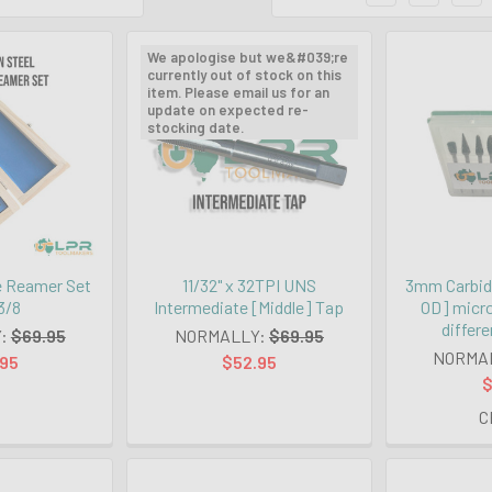
We apologise but we&#039;re
currently out of stock on this
item. Please email us for an
update on expected re-
stocking date.
e Reamer Set
11/32" x 32TPI UNS
3mm Carbid
 3/8
Intermediate [Middle] Tap
OD] micro
differe
:
$69.95
NORMALLY:
$69.95
NORMA
.95
$52.95
$
C