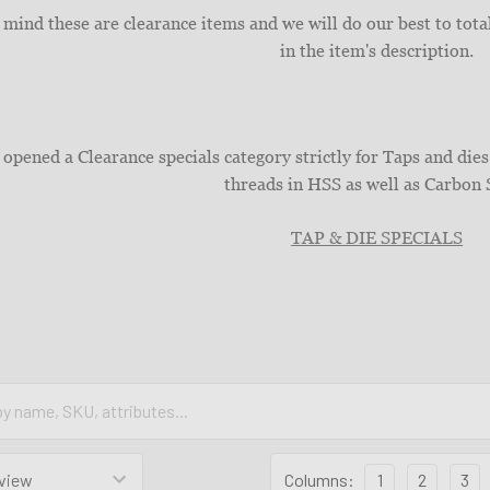
 mind these are clearance items and we will do our best to total
in the item's description.
opened a Clearance specials category strictly for Taps and d
threads in HSS as well as Carbon 
TAP & DIE SPECIALS
Columns:
1
2
3