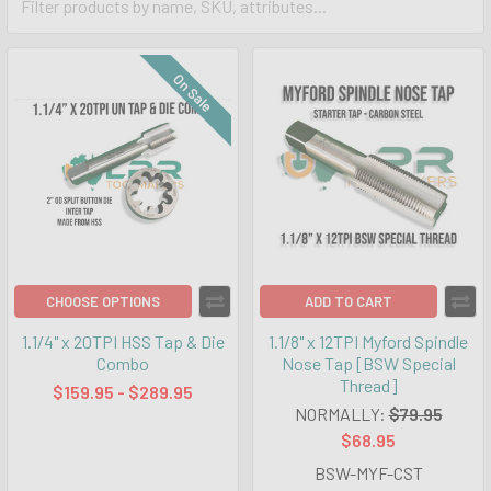
On Sale
CHOOSE OPTIONS
ADD TO CART
1.1/4" x 20TPI HSS Tap & Die
1.1/8" x 12TPI Myford Spindle
Combo
Nose Tap [BSW Special
Thread]
$159.95 - $289.95
NORMALLY:
$79.95
$68.95
BSW-MYF-CST