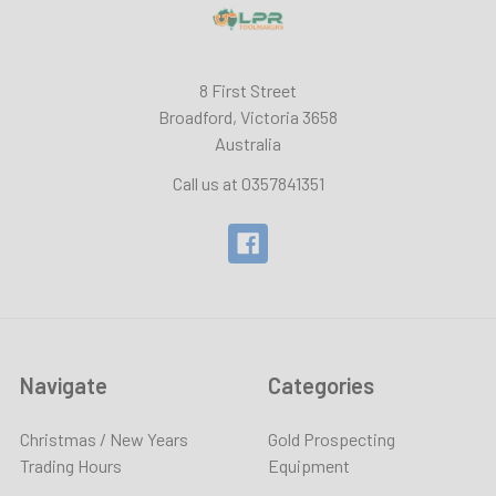
8 First Street
Broadford, Victoria 3658
Australia
Call us at 0357841351
Navigate
Categories
Christmas / New Years
Gold Prospecting
Trading Hours
Equipment