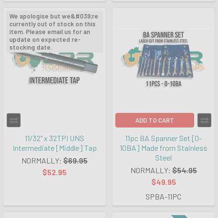
We apologise but we&#039;re
currently out of stock on this
item. Please email us for an
update on expected re-
stocking date.
ADD TO CART
11/32" x 32TPI UNS
11pc BA Spanner Set [0-
Intermediate [Middle] Tap
10BA] Made from Stainless
Steel
NORMALLY:
$69.95
NORMALLY:
$54.95
$52.95
$49.95
SPBA-11PC