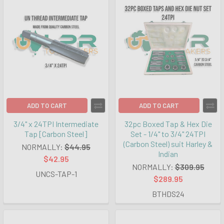
ADD TO CART
ADD TO CART
3/4" x 24TPI Intermediate
32pc Boxed Tap & Hex Die
Tap [Carbon Steel]
Set - 1/4" to 3/4" 24TPI
(Carbon Steel) suit Harley &
NORMALLY:
$44.95
Indian
$42.95
NORMALLY:
$309.95
UNCS-TAP-1
$289.95
BTHDS24