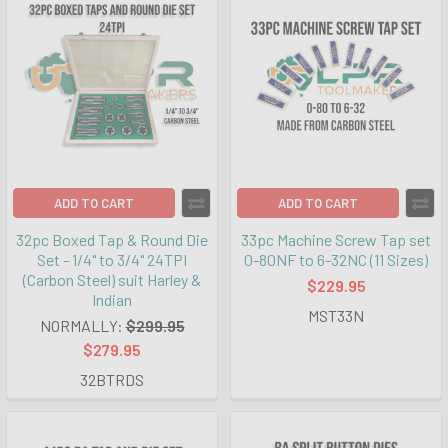
ADD TO CART
ADD TO CART
32pc Boxed Tap & Round Die
33pc Machine Screw Tap set
Set - 1/4" to 3/4" 24TPI
0-80NF to 6-32NC (11 Sizes)
(Carbon Steel) suit Harley &
$229.95
Indian
MST33N
NORMALLY:
$299.95
$279.95
32BTRDS