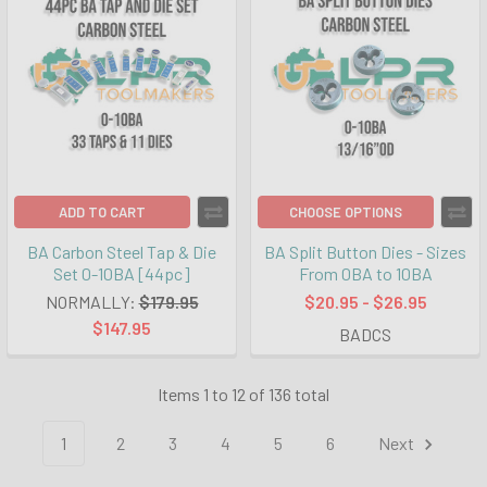
ADD TO CART
CHOOSE OPTIONS
BA Carbon Steel Tap & Die
BA Split Button Dies - Sizes
Set 0-10BA [44pc]
From 0BA to 10BA
NORMALLY:
$179.95
$20.95 - $26.95
$147.95
BADCS
Items 1 to 12 of 136 total
1
2
3
4
5
6
Next