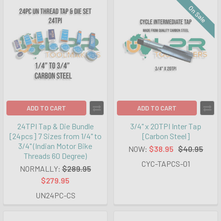
On Sale
ADD TO CART
ADD TO CART
24TPI Tap & Die Bundle
3/4" x 20TPI Inter Tap
[24pcs] 7 Sizes from 1/4" to
[Carbon Steel]
3/4" (Indian Motor Bike
NOW:
$38.95
$40.95
Threads 60 Degree)
CYC-TAPCS-01
NORMALLY:
$289.95
$279.95
UN24PC-CS