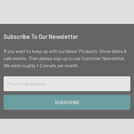
Subscribe To Our Newsletter
Footer
If you want to keep up with our latest Products, Show dates &
sale events. Then please sign up to our Customer Newsletter.
We send roughly 1-2 emails per month.
Email
Address