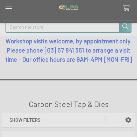
Search
Workshop visits welcome, by appointment only.
Please phone [03] 57 841 351 to arrange a visit
time - Our office hours are 9AM-4PM [MON-FRI]
Carbon Steel Tap & Dies
SHOW FILTERS
Sidebar