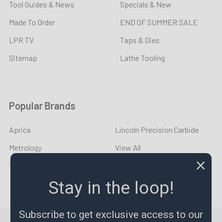
Tool Guides & News
Specials & New
Made To Order
END OF SUMMER SALE
LPR TV
Taps & Dies
Sitemap
Lathe Tooling
Popular Brands
Aprica
Lincoln Precision Carbide
Metrology
View All
YOUNG CYCLE
Stay in the loop!
Subscribe to get exclusive access to our
©
2026
LPR Toolmakers.
Powered by
BigCommerce
. Theme