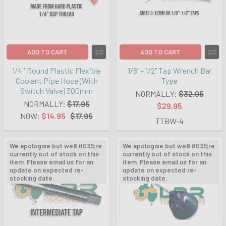
ADD TO CART
ADD TO CART
1/4'' Round Plastic Flexible
1/8" - 1/2" Tap Wrench Bar
Coolant Pipe Hose (With
Type
Switch Valve) 300mm
NORMALLY:
$32.95
NORMALLY:
$17.95
$29.95
NOW:
$14.95
$17.95
TTBW-4
We apologise but we&#039;re
We apologise but we&#039;re
currently out of stock on this
currently out of stock on this
item. Please email us for an
item. Please email us for an
update on expected re-
update on expected re-
stocking date.
stocking date.