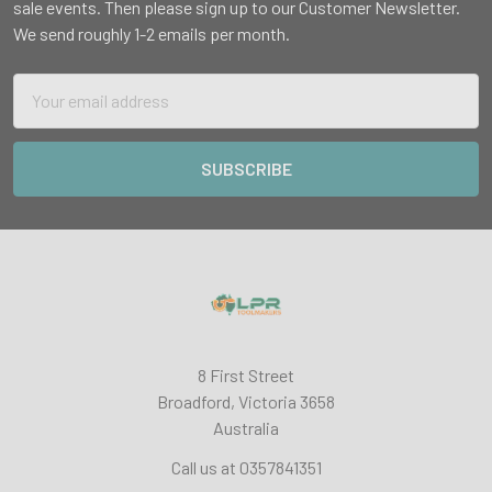
sale events. Then please sign up to our Customer Newsletter.
We send roughly 1-2 emails per month.
Email
Address
8 First Street
Broadford, Victoria 3658
Australia
Call us at 0357841351