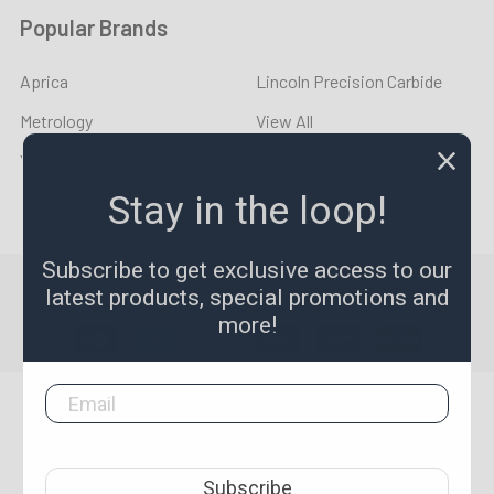
Popular Brands
Aprica
Lincoln Precision Carbide
Metrology
View All
YOUNG CYCLE
Stay in the loop!
Subscribe to get exclusive access to our
©
2026
LPR Toolmakers.
Powered by
BigCommerce
. Theme
latest products, special promotions and
designed by
Papathemes
.
more!
1,500
4.7
star
CERTIFIED REVIEWS
Subscribe
rating