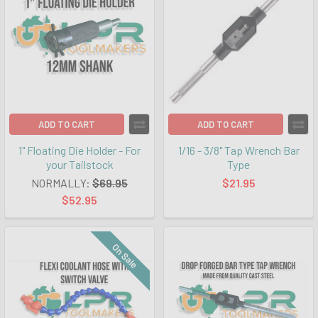
ADD TO CART
ADD TO CART
1" Floating Die Holder - For
1/16 - 3/8" Tap Wrench Bar
your Tailstock
Type
NORMALLY:
$69.95
$21.95
$52.95
On Sale