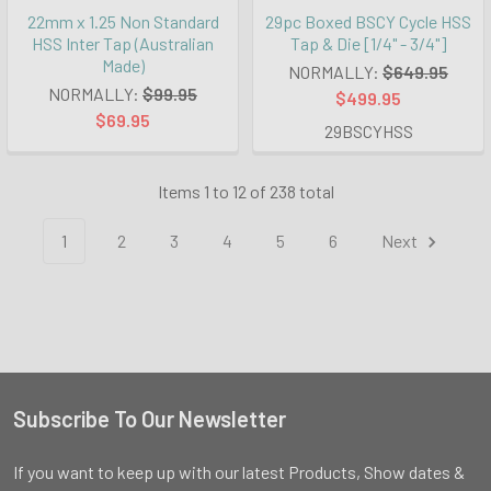
22mm x 1.25 Non Standard
29pc Boxed BSCY Cycle HSS
HSS Inter Tap (Australian
Tap & Die [1/4" - 3/4"]
Made)
NORMALLY:
$649.95
NORMALLY:
$99.95
$499.95
$69.95
29BSCYHSS
Items 1 to 12 of 238 total
1
2
3
4
5
6
Next
Subscribe To Our Newsletter
Footer
If you want to keep up with our latest Products, Show dates &