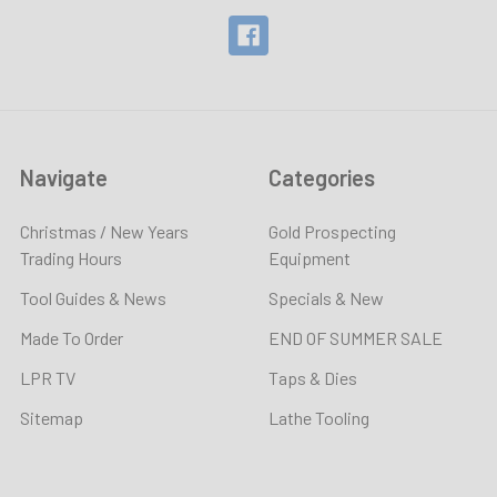
Navigate
Categories
Christmas / New Years
Gold Prospecting
Trading Hours
Equipment
Tool Guides & News
Specials & New
Made To Order
END OF SUMMER SALE
LPR TV
Taps & Dies
Sitemap
Lathe Tooling