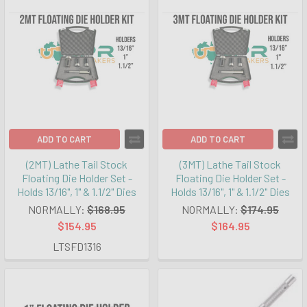
ADD TO CART
ADD TO CART
(2MT) Lathe Tail Stock
(3MT) Lathe Tail Stock
Floating Die Holder Set -
Floating Die Holder Set -
Holds 13/16", 1" & 1.1/2" Dies
Holds 13/16", 1" & 1.1/2" Dies
NORMALLY:
$168.95
NORMALLY:
$174.95
$154.95
$164.95
LTSFD1316