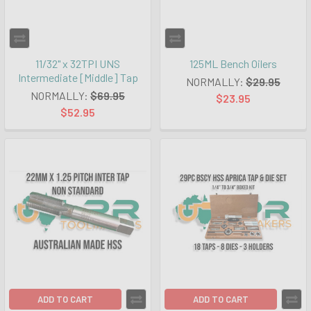
11/32" x 32TPI UNS
125ML Bench Oilers
Intermediate [Middle] Tap
NORMALLY:
$29.95
NORMALLY:
$69.95
$23.95
$52.95
ADD TO CART
ADD TO CART