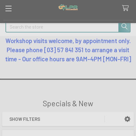
Search
Workshop visits welcome, by appointment only.
Please phone [03] 57 841 351 to arrange a visit
time - Our office hours are 9AM-4PM [MON-FRI]
Specials & New
SHOW FILTERS
Sidebar