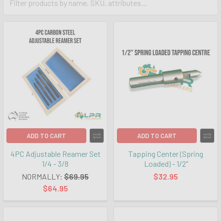
ADD TO CART
ADD TO CART
4PC Adjustable Reamer Set
Tapping Center (Spring
1/4 - 3/8
Loaded) - 1/2"
NORMALLY:
$69.95
$32.95
$64.95