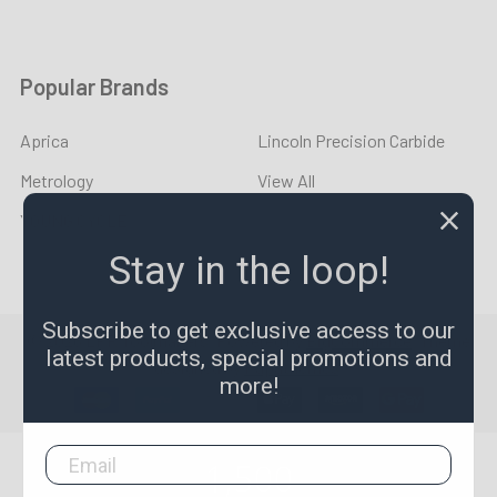
Popular Brands
Aprica
Lincoln Precision Carbide
Metrology
View All
YOUNG CYCLE
Stay in the loop!
Subscribe to get exclusive access to our
©
2026
LPR Toolmakers.
Powered by
BigCommerce
. Theme
latest products, special promotions and
designed by
Papathemes
.
more!
1,500