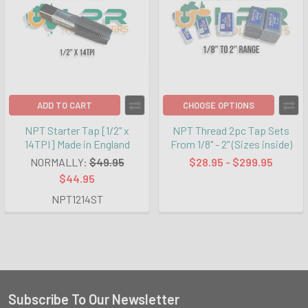
ADD TO CART
CHOOSE OPTIONS
NPT Starter Tap [1/2" x
NPT Thread 2pc Tap Sets
14TPI] Made in England
From 1/8" - 2" (Sizes inside)
NORMALLY:
$49.95
$28.95 - $299.95
$44.95
NPT1214ST
Subscribe To Our Newsletter
Footer