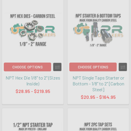
CHOOSE OPTIONS
CHOOSE OPTIONS
NPT Hex Die 1/8" to 2" (Sizes
NPT Single Taps Starter or
Inside)
Bottom - 1/8" to 2" [Carbon
Steel]
$28.95 - $219.95
$20.95 - $164.95