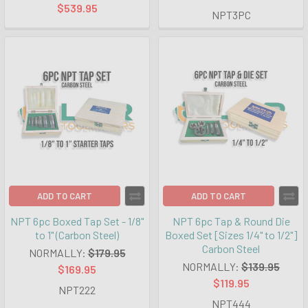
$539.95
NPT3PC
ADD TO CART
ADD TO CART
NPT 6pc Boxed Tap Set - 1/8"
NPT 6pc Tap & Round Die
to 1" (Carbon Steel)
Boxed Set [Sizes 1/4" to 1/2"]
Carbon Steel
NORMALLY:
$179.95
NORMALLY:
$139.95
$169.95
$119.95
NPT222
NPT444