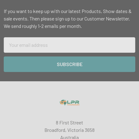
If you want to keep up with our latest Products, Show dates &
sale events. Then please sign up to our Customer Newsletter.
We send roughly 1-2 emails per month.
Email
Address
8 First Street
Broadford, Victoria 3658
Australia