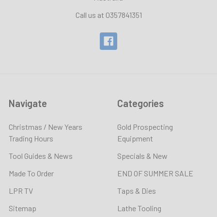
Call us at 0357841351
Navigate
Categories
Christmas / New Years
Gold Prospecting
Trading Hours
Equipment
Tool Guides & News
Specials & New
Made To Order
END OF SUMMER SALE
LPR TV
Taps & Dies
Sitemap
Lathe Tooling