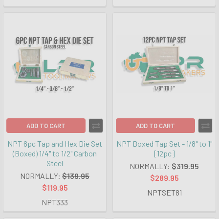
ADD TO CART
ADD TO CART
NPT 6pc Tap and Hex Die Set
NPT Boxed Tap Set - 1/8" to 1"
(Boxed) 1/4" to 1/2" Carbon
[12pc]
Steel
NORMALLY:
$319.95
NORMALLY:
$139.95
$289.95
$119.95
NPTSET81
NPT333