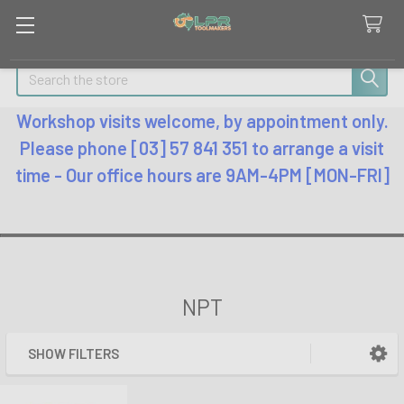
Search
Workshop visits welcome, by appointment only.
Please phone [03] 57 841 351 to arrange a visit
time - Our office hours are 9AM-4PM [MON-FRI]
NPT
SHOW FILTERS
Sidebar