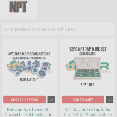
CHOOSE OPTIONS
ADD TO CART
National Pipe Thread NPT
NPT 12pc Boxed Tap & Hex
Tap and Die Set Combination
Die - 1/8" to 1" (Carbon Steel)