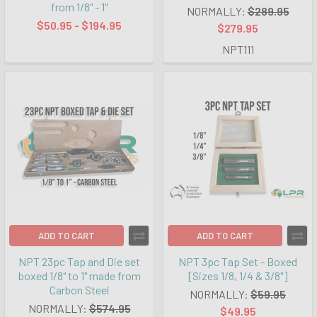
from 1/8" - 1"
NORMALLY:
$289.95
$50.95 - $194.95
$279.95
NPT111
ADD TO CART
ADD TO CART
NPT 23pc Tap and Die set
NPT 3pc Tap Set - Boxed
boxed 1/8" to 1" made from
[Sizes 1/8, 1/4 & 3/8"]
Carbon Steel
NORMALLY:
$59.95
NORMALLY:
$574.95
$49.95