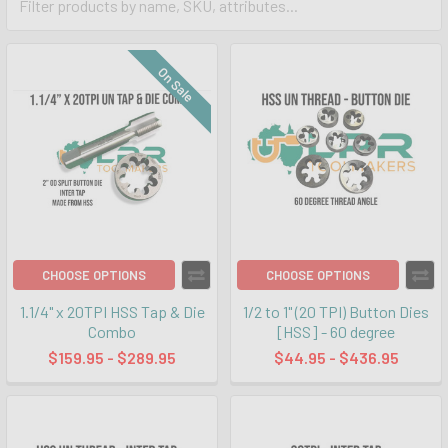
On Sale
CHOOSE OPTIONS
CHOOSE OPTIONS
1.1/4" x 20TPI HSS Tap & Die
1/2 to 1" (20 TPI) Button Dies
Combo
[HSS] - 60 degree
$159.95 - $289.95
$44.95 - $436.95