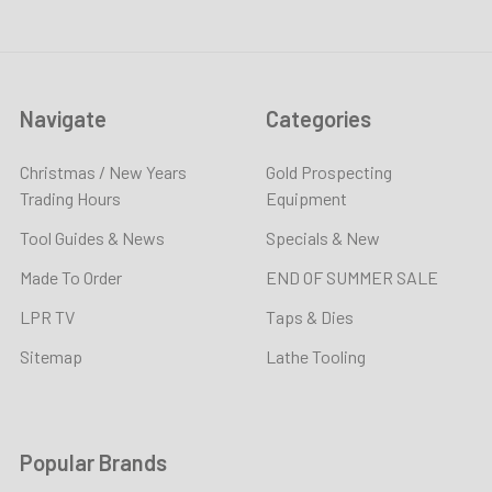
Navigate
Categories
Christmas / New Years
Gold Prospecting
Trading Hours
Equipment
Tool Guides & News
Specials & New
Made To Order
END OF SUMMER SALE
LPR TV
Taps & Dies
Sitemap
Lathe Tooling
Popular Brands