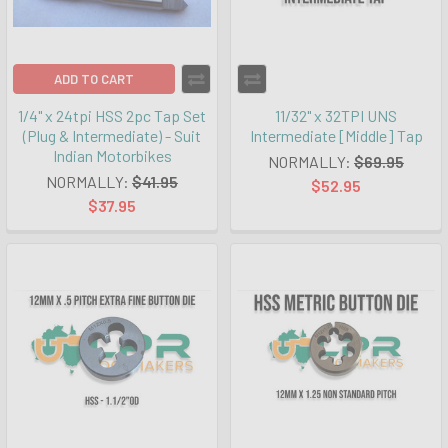
ADD TO CART
1/4" x 24tpi HSS 2pc Tap Set
11/32" x 32TPI UNS
(Plug & Intermediate) - Suit
Intermediate [Middle] Tap
Indian Motorbikes
NORMALLY:
$69.95
NORMALLY:
$41.95
$52.95
$37.95