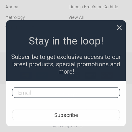
Aprica
Lincoln Precision Carbide
Metrology
View All
YOUNG CYCLE
Stay in the loop!
Subscribe to get exclusive access to our
©
2026
LPR Toolmakers.
Powered by
BigCommerce
. Theme
latest products, special promotions and
designed by
Papathemes
.
more!
1,500
4.7
star
CERTIFIED REVIEWS
Subscribe
rating
Powered by YOTPO