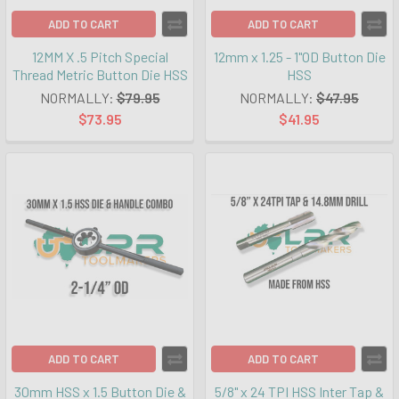
ADD TO CART
ADD TO CART
12MM X .5 Pitch Special
12mm x 1.25 - 1"OD Button Die
Thread Metric Button Die HSS
HSS
NORMALLY:
$79.95
NORMALLY:
$47.95
$73.95
$41.95
ADD TO CART
ADD TO CART
30mm HSS x 1.5 Button Die &
5/8" x 24 TPI HSS Inter Tap &