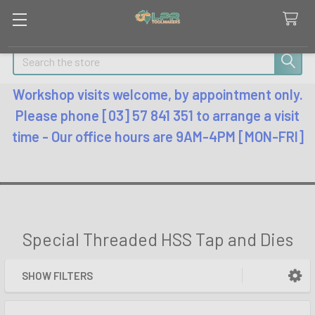
Search
Workshop visits welcome, by appointment only.
Please phone [03] 57 841 351 to arrange a visit
time - Our office hours are 9AM-4PM [MON-FRI]
Special Threaded HSS Tap and Dies
SHOW FILTERS
Sidebar