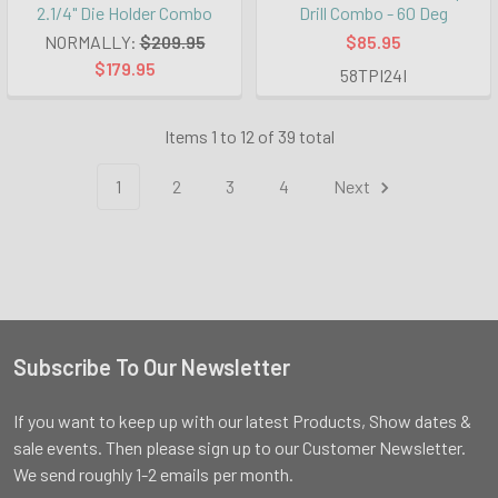
2.1/4" Die Holder Combo
Drill Combo - 60 Deg
NORMALLY:
$209.95
$85.95
$179.95
58TPI24I
Items 1 to 12 of 39 total
1
2
3
4
Next
Subscribe To Our Newsletter
Footer
If you want to keep up with our latest Products, Show dates &
sale events. Then please sign up to our Customer Newsletter.
We send roughly 1-2 emails per month.