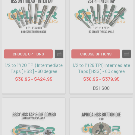
CHOOSE OPTIONS
CHOOSE OPTIONS
1/2 to 1" (20 TPI) Intermediate
1/2 to 1" (26 TPI) Intermediate
Taps [HSS] - 60 degree
Taps [HSS] - 60 degree
$36.95 - $424.95
$36.95 - $379.95
BSHS00