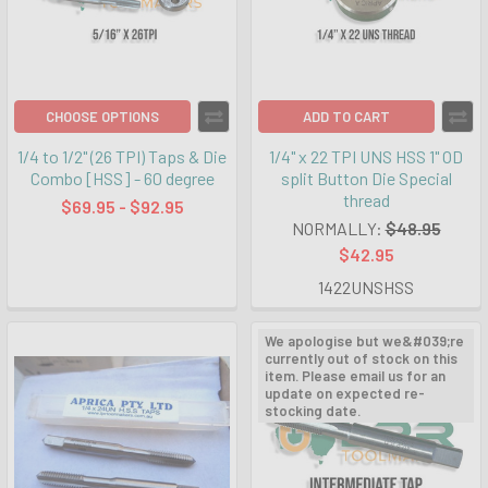
CHOOSE OPTIONS
ADD TO CART
1/4 to 1/2" (26 TPI) Taps & Die
1/4" x 22 TPI UNS HSS 1" OD
Combo [HSS] - 60 degree
split Button Die Special
thread
$69.95 - $92.95
NORMALLY:
$48.95
$42.95
1422UNSHSS
We apologise but we&#039;re
currently out of stock on this
item. Please email us for an
update on expected re-
stocking date.