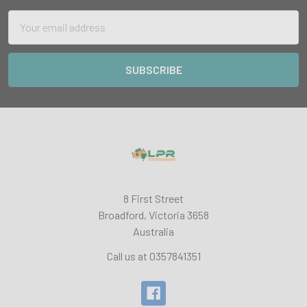
Email
Address
8 First Street
Broadford, Victoria 3658
Australia
Call us at 0357841351