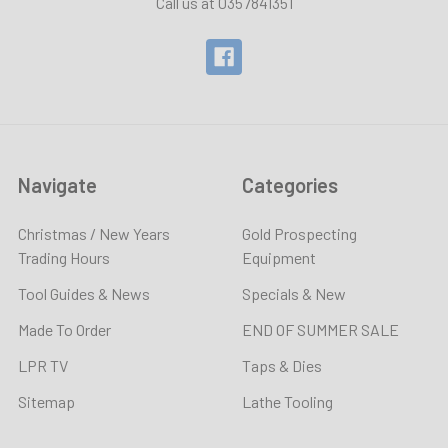
Call us at 0357841351
Navigate
Categories
Christmas / New Years
Gold Prospecting
Trading Hours
Equipment
Tool Guides & News
Specials & New
Made To Order
END OF SUMMER SALE
LPR TV
Taps & Dies
Sitemap
Lathe Tooling