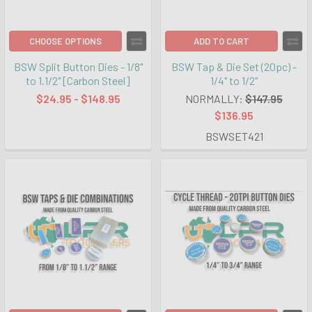
CHOOSE OPTIONS
ADD TO CART
BSW Split Button Dies - 1/8"
BSW Tap & Die Set (20pc) -
to 1.1/2" [Carbon Steel]
1/4" to 1/2"
$24.95 - $148.95
NORMALLY:
$147.95
$136.95
BSWSET421