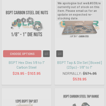
We apologise but we&#039;re
currently out of stock on this
item. Please email us for an
update on expected re-
stocking date.
CHOOSE OPTIONS
BSPT Hex Dies 1/8 to 1"
BSPT Tap & Die Set [Boxed]
Carbon Steel
(23pc) - 1/8" to 1"
$29.95 - $103.95
NORMALLY:
$574.95
$539.95