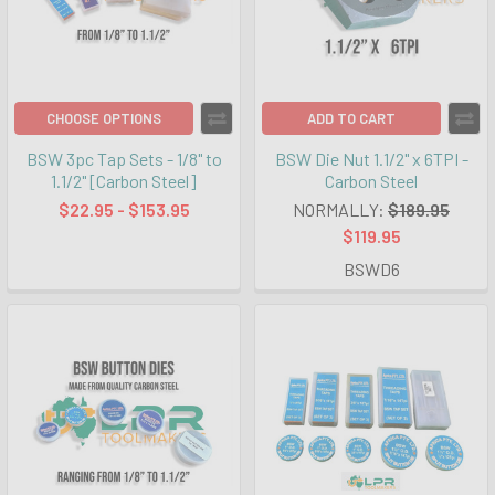
CHOOSE OPTIONS
ADD TO CART
BSW 3pc Tap Sets - 1/8" to
BSW Die Nut 1.1/2" x 6TPI -
1.1/2" [Carbon Steel]
Carbon Steel
$22.95 - $153.95
NORMALLY:
$189.95
$119.95
BSWD6