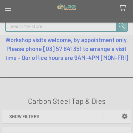
Search
Workshop visits welcome, by appointment only.
Please phone [03] 57 841 351 to arrange a visit
time - Our office hours are 9AM-4PM [MON-FRI]
Carbon Steel Tap & Dies
SHOW FILTERS
Sidebar