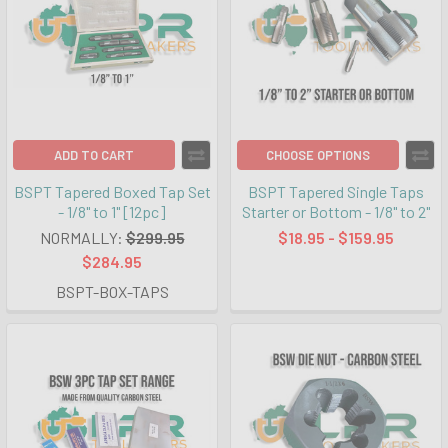
ADD TO CART
CHOOSE OPTIONS
BSPT Tapered Boxed Tap Set
BSPT Tapered Single Taps
- 1/8" to 1" [12pc]
Starter or Bottom - 1/8" to 2"
NORMALLY:
$299.95
$18.95 - $159.95
$284.95
BSPT-BOX-TAPS