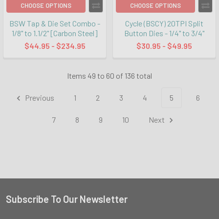
CHOOSE OPTIONS
CHOOSE OPTIONS
BSW Tap & Die Set Combo -
Cycle (BSCY) 20TPI Split
1/8" to 1.1/2" [Carbon Steel]
Button Dies - 1/4" to 3/4"
$44.95 - $234.95
$30.95 - $49.95
Items 49 to 60 of 136 total
Previous
1
2
3
4
5
6
7
8
9
10
Next
Subscribe To Our Newsletter
Footer