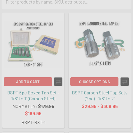
ADD TO CART
CHOOSE OPTIONS
BSPT 6pc Boxed Tap Set -
BSPT Carbon Steel Tap Sets
1/8" to 1" (Carbon Steel)
(2pc) - 1/8" to 2"
NORMALLY:
$179.95
$29.95 - $309.95
$169.95
BSPT-BXT-1