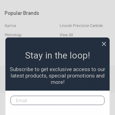
Popular Brands
Aprica
Lincoln Precision Carbide
Metrology
View All
YOUNG CYCLE
Stay in the loop!
Subscribe to get exclusive access to our
©
2026
LPR Toolmakers.
Powered by
BigCommerce
. Theme
latest products, special promotions and
designed by
Papathemes
.
more!
1,500
4.7