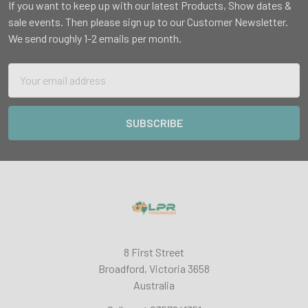
If you want to keep up with our latest Products, Show dates &
sale events. Then please sign up to our Customer Newsletter.
We send roughly 1-2 emails per month.
Email
Address
8 First Street
Broadford, Victoria 3658
Australia