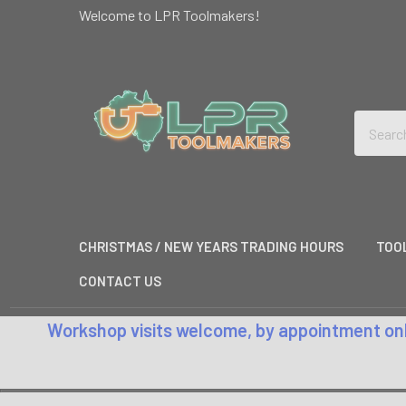
Welcome to LPR Toolmakers!
Search
CHRISTMAS / NEW YEARS TRADING HOURS
TOO
CONTACT US
Workshop visits welcome, by appointment only