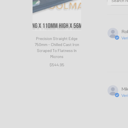
Rob
Ver
Precision Straight Edge
750mm - Chilled Cast Iron
Scraped To Flatness In
Microns
$544.95
Mi
Ver