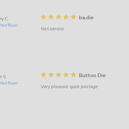
ba.die
y C.
ified Buyer
fast.service
Button Die
n S.
ified Buyer
Very pleased, quick postage