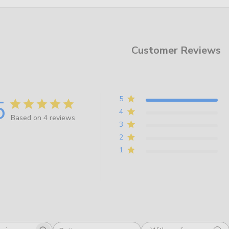
Customer Reviews
5
5
4
Based on 4 reviews
3
2
1