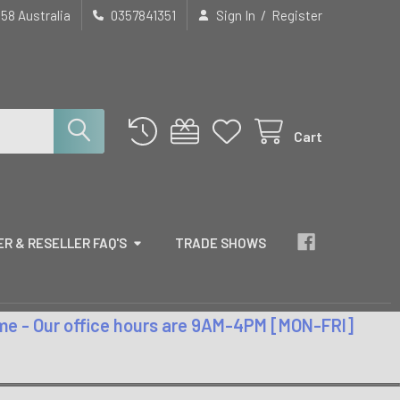
/
658 Australia
0357841351
Sign In
Register
Cart
R & RESELLER FAQ'S
TRADE SHOWS
time - Our office hours are 9AM-4PM [MON-FRI]