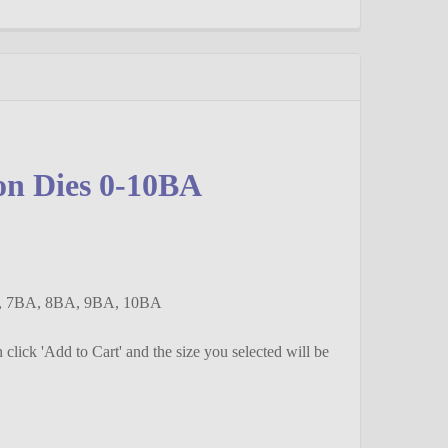
on Dies 0-10BA
A, 7BA, 8BA, 9BA, 10BA
en click 'Add to Cart' and the size you selected will be