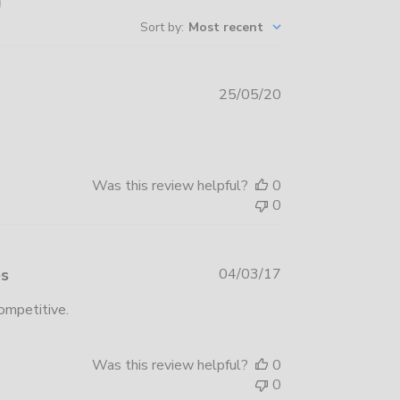
Sort by
:
Most recent
Published
25/05/20
date
Was this review helpful?
0
0
Published
es
04/03/17
date
competitive.
Was this review helpful?
0
0