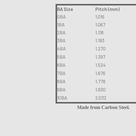
BA Size
Pitch (mm)
0BA
1.016
1BA
1.067
2BA
1.118
3BA
1.193
4BA
1.270
5BA
1.397
6BA
1.524
7BA
1.676
8BA
1.778
9BA
1.930
10BA
2.032
Made from Carbon Steel.