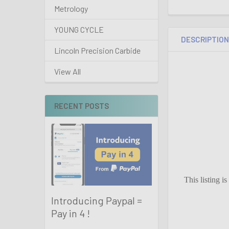
Metrology
YOUNG CYCLE
DESCRIPTIO
Lincoln Precision Carbide
View All
RECENT POSTS
This listing i
Introducing Paypal =
Pay in 4 !