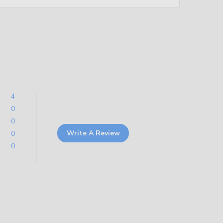
4
0
0
Write A Review
0
0