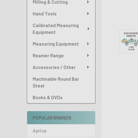
Milling & Cutting
Hand Tools
Calibrated Measuring
Equipment
Measuring Equipment
Reamer Range
Accessories / Other
Machinable Round Bar
Steel
Books & DVDs
POPULAR BRANDS
Aprica