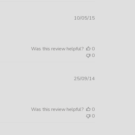
Published
10/05/15
date
Was this review helpful?
0
0
Published
25/09/14
date
Was this review helpful?
0
0