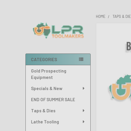
HOME
TAPS & DI
Sidebar
FREQUENTLY
BOUGHT
TOGETHER:
SELECT
CATEGORIES
ALL
Gold Prospecting
ADD
Equipment
SELECTED
TO CART
Specials & New
END OF SUMMER SALE
Taps & Dies
Lathe Tooling