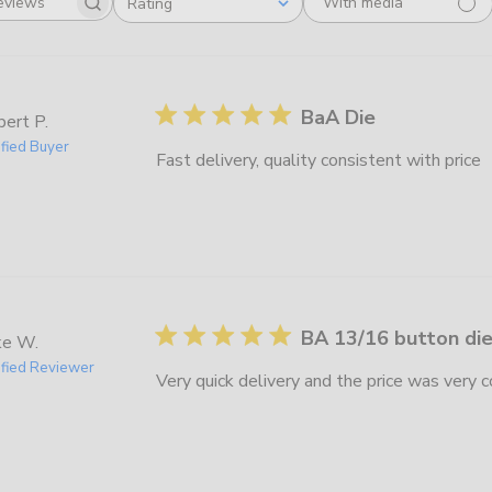
With media
Rating
Search
All ratings
reviews
BaA Die
ert P.
ified Buyer
Fast delivery, quality consistent with price
BA 13/16 button di
ke W.
ified Reviewer
Very quick delivery and the price was very 