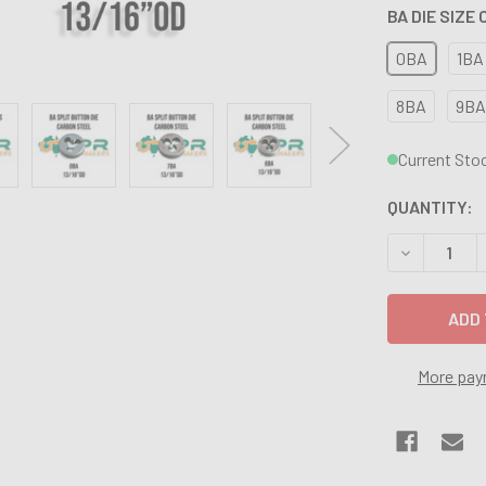
BA DIE SIZE
0BA
1BA
8BA
9BA
Current Sto
QUANTITY:
DECREASE Q
More pay