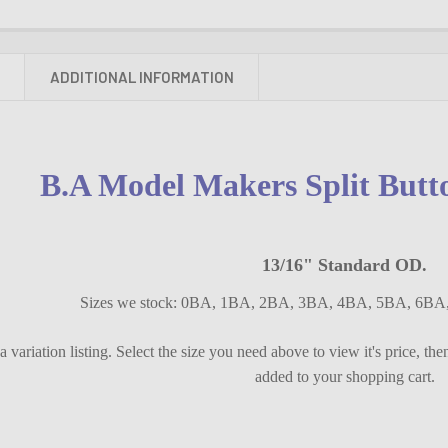
N
ADDITIONAL INFORMATION
B.A Model Makers Split Butt
13/16" Standard OD.
Sizes we stock: 0BA, 1BA, 2BA, 3BA, 4BA, 5BA, 6B
s a variation listing. Select the size you need above to view it's price, th
added to your shopping cart.