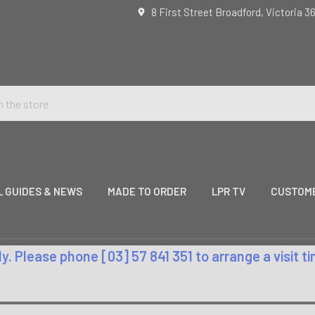
8 First Street Broadford, Victoria 3
L GUIDES & NEWS
MADE TO ORDER
LPR TV
CUSTOME
. Please phone [03] 57 841 351 to arrange a visit 