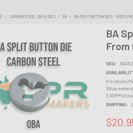
ES
CARBON STEEL TAP & DIES
BA
BA SPLIT BUTTON DIES - SIZES FR
BA Spl
From 
SKU:
BADC
AVAILABILIT
If in stock (P
Ships same da
3.30PM Victor
SHIPPING:
$20.9