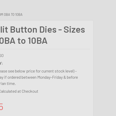
OM 0BA TO 10BA
it Button Dies - Sizes
0BA to 10BA
S0
Y:
lease see below price for current stock level) -
y if ordered between Monday-Friday & before
ian time.
Calculated at Checkout
5