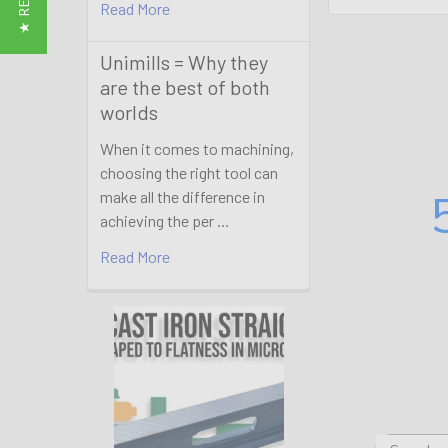
Read More
Unimills = Why they
are the best of both
worlds
When it comes to machining,
choosing the right tool can
make all the difference in
achieving the per …
Read More