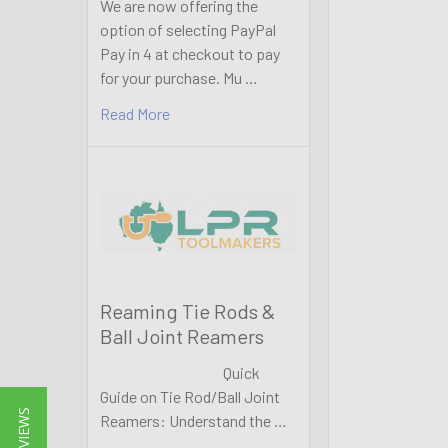
We are now offering the
option of selecting PayPal
Pay in 4 at checkout to pay
for your purchase. Mu …
Read More
Reaming Tie Rods &
Ball Joint Reamers
Quick
Guide on Tie Rod/Ball Joint
★ REVIEWS
Reamers: Understand the …