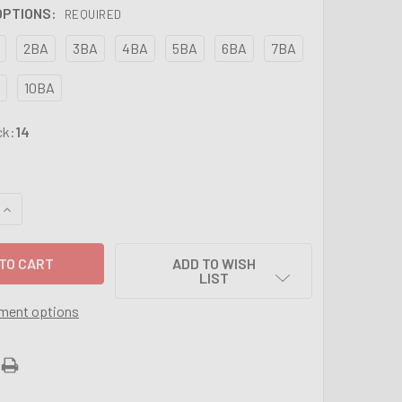
 OPTIONS:
REQUIRED
2BA
3BA
4BA
5BA
6BA
7BA
10BA
ck:
14
UANTITY OF BA SPLIT BUTTON DIES - SIZES FROM 0BA TO 10BA
INCREASE QUANTITY OF BA SPLIT BUTTON DIES - SIZES FROM 0
ADD TO WISH
LIST
ment options