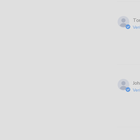
Ton
Ver
Joh
Ver