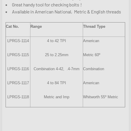
Great handy tool for checking bolts !
Available in American National, Metric & English threads
Cat No.
Range
Thread Type
LPRGS-1114
4 to 42 TPI
American
LPRGS-1115
25 to 2.25mm
Metric 60º
LPRGS-1116
Combination 4-42, .4-7mm
Combination
LPRGS-1117
4 to 84 TPI
American
LPRGS-1118
Metric and Imp
Whitworth 55º Metric