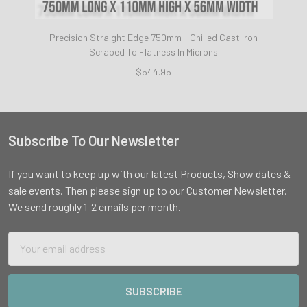
Precision Straight Edge 750mm - Chilled Cast Iron
Scraped To Flatness In Microns
$544.95
Subscribe To Our Newsletter
Footer
If you want to keep up with our latest Products, Show dates &
sale events. Then please sign up to our Customer Newsletter.
We send roughly 1-2 emails per month.
Email
Address