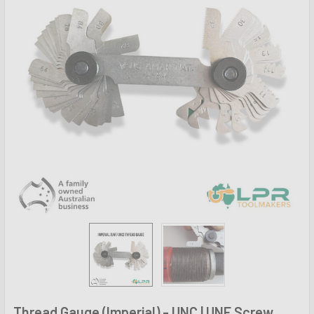
Thread Gauge (Imperial) - UNC | UNF Screw