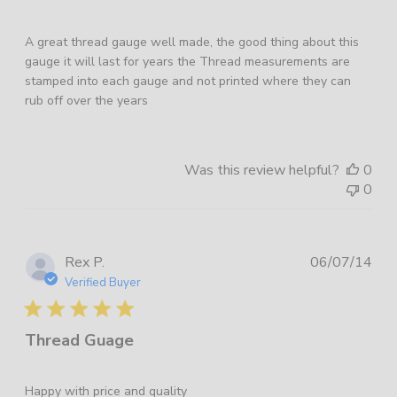
A great thread gauge well made, the good thing about this
gauge it will last for years the Thread measurements are
stamped into each gauge and not printed where they can
rub off over the years
Was this review helpful?
0
0
Pub
Rex P.
06/07/14
dat
Verified Buyer
Thread Guage
Happy with price and quality