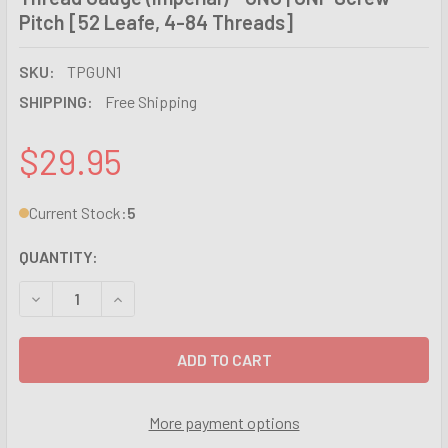
Pitch [52 Leafe, 4-84 Threads]
SKU:
TPGUN1
SHIPPING:
Free Shipping
$29.95
Current Stock:
5
QUANTITY:
DECREASE QUANTITY OF THREAD GAUGE (IMPERIAL) - UNC |
INCREASE QUANTITY OF THREAD GAUGE (IMPERIA
More payment options