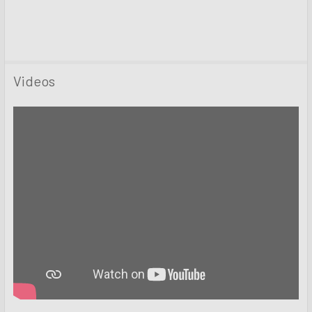
Videos