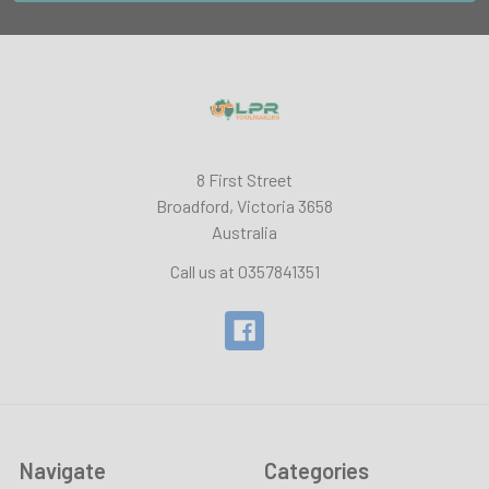
8 First Street
Broadford, Victoria 3658
Australia
Call us at 0357841351
Navigate
Categories