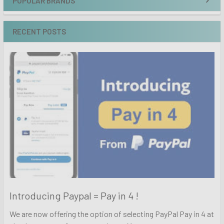
POPULAR BRANDS
RECENT POSTS
Introducing Paypal = Pay in 4 !
We are now offering the option of selecting PayPal Pay in 4 at