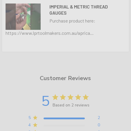
IMPERIAL & METRIC THREAD
GAUGES
Purchase product here:
https://www.lprtoolmakers.com.au/aprica...
Customer Reviews
5
Based on 2 reviews
5
2
4
0