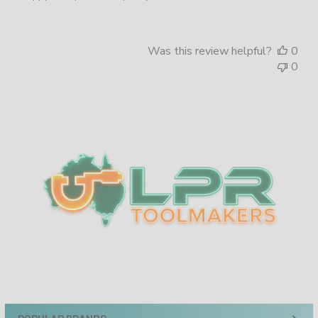
Was this review helpful?
0
0
Sidebar