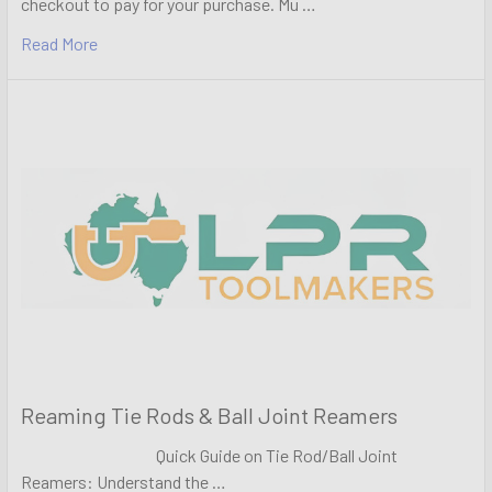
checkout to pay for your purchase. Mu …
Read More
Reaming Tie Rods & Ball Joint Reamers
Quick Guide on Tie Rod/Ball Joint
Reamers: Understand the …