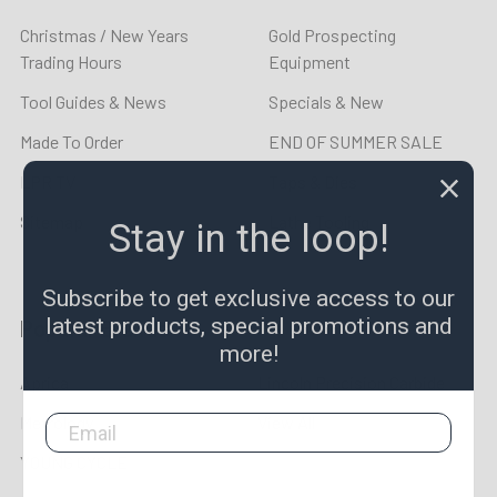
Christmas / New Years
Gold Prospecting
Trading Hours
Equipment
Tool Guides & News
Specials & New
Made To Order
END OF SUMMER SALE
LPR TV
Taps & Dies
Sitemap
Lathe Tooling
Stay in the loop!
Subscribe to get exclusive access to our
latest products, special promotions and
Popular Brands
more!
Aprica
Lincoln Precision Carbide
Metrology
View All
YOUNG CYCLE