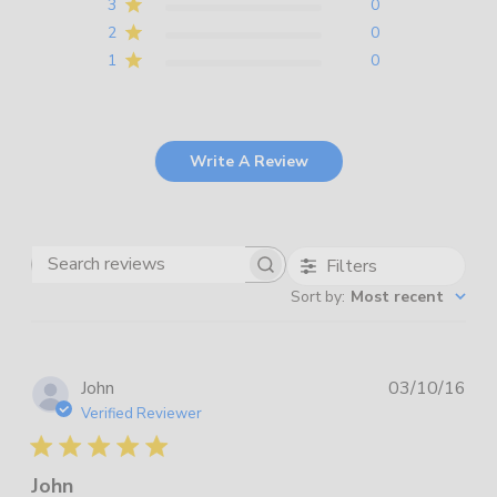
3
0
2
0
1
0
Write A Review
Filters
Search
Sort by
:
Most recent
reviews
Pub
John
03/10/16
dat
Verified Reviewer
John