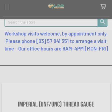
Search
Workshop visits welcome, by appointment only.
Please phone [03] 57 841 351 to arrange a visit
time - Our office hours are 9AM-4PM [MON-FRI]