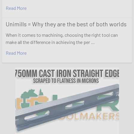
Read More
Unimills = Why they are the best of both worlds
When it comes to machining, choosing the right tool can
make all the difference in achieving the per …
Read More