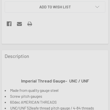
ADD TO WISH LIST
FREQUENTLY
BOUGHT
Description
TOGETHER:
SELECT
ALL
Imperial Thread Gauge- UNC / UNF
Made from quality gauge steel
ADD
SELECTED
Screw pitch gauges
TO CART
60dec AMERICAN THREADS
UNC/UNF 52leafe thread pitch gauge / 4-84 threads