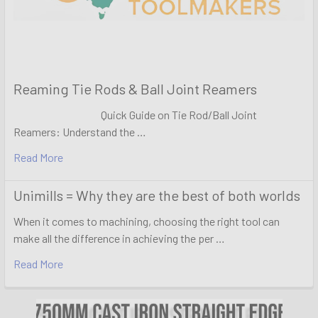
Reaming Tie Rods & Ball Joint Reamers
Quick Guide on Tie Rod/Ball Joint
Reamers: Understand the …
Read More
Unimills = Why they are the best of both worlds
When it comes to machining, choosing the right tool can
make all the difference in achieving the per …
Read More