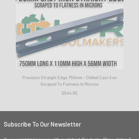
Precision Straight Edge 750mm - Chilled Cast Iron
Scraped To Flatness In Microns
$544.95
Subscribe To Our Newsletter
Footer