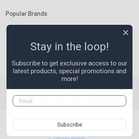
Popular Brands
Aprica
Lincoln Precision Carbide
Metrology
View All
Stay in the loop!
YOUNG CYCLE
Subscribe to get exclusive access to our
latest products, special promotions and
more!
©
2026
LPR Toolmakers.
Powered by
BigCommerce
. Theme
designed by
Papathemes
.
1,500
Subscribe
4.7
star
CERTIFIED REVIEWS