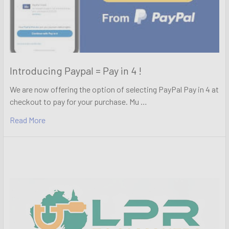
Introducing Paypal = Pay in 4 !
We are now offering the option of selecting PayPal Pay in 4 at
checkout to pay for your purchase. Mu …
Read More