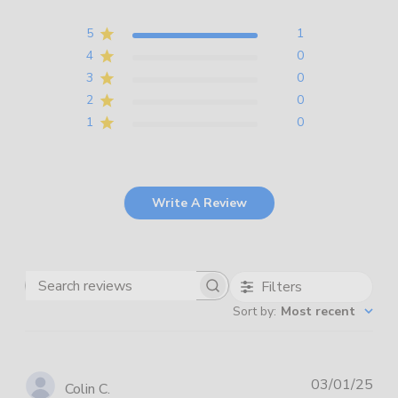
5
1
4
0
3
0
2
0
1
0
Write A Review
Filters
Search
Sort by
:
Most recent
reviews
Pub
03/01/25
Colin C.