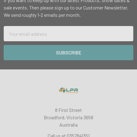
If you want to keep up with our latest Products, Show dates &
sale events. Then please sign up to our Customer Newsletter.
We send roughly 1-2 emails per month.
Email
Address
8 First Street
Broadford, Victoria 3658
Australia
Call us at 0357841351