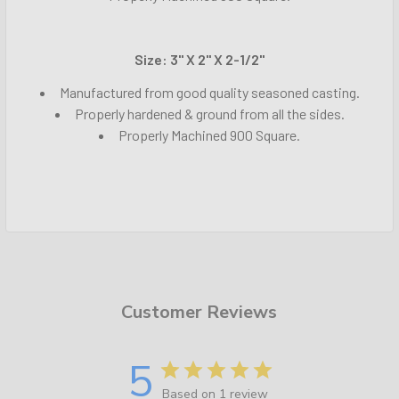
Size: 3" X 2" X 2-1/2"
Manufactured from good quality seasoned casting.
Properly hardened & ground from all the sides.
Properly Machined 900 Square.
Customer Reviews
5
Based on 1 review