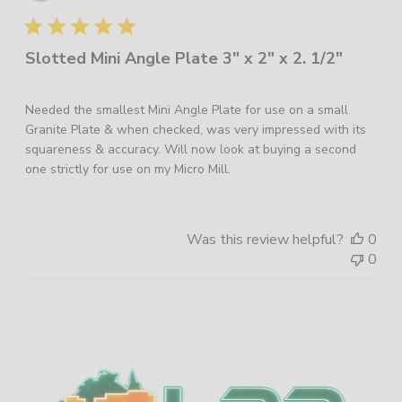
dat
Slotted Mini Angle Plate 3" x 2" x 2. 1/2"
Needed the smallest Mini Angle Plate for use on a small
Granite Plate & when checked, was very impressed with its
squareness & accuracy. Will now look at buying a second
one strictly for use on my Micro Mill.
Was this review helpful?
0
0
Sidebar