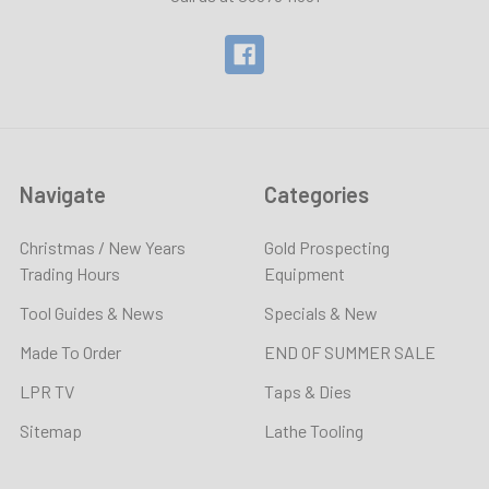
Navigate
Categories
Christmas / New Years
Gold Prospecting
Trading Hours
Equipment
Tool Guides & News
Specials & New
Made To Order
END OF SUMMER SALE
LPR TV
Taps & Dies
Sitemap
Lathe Tooling