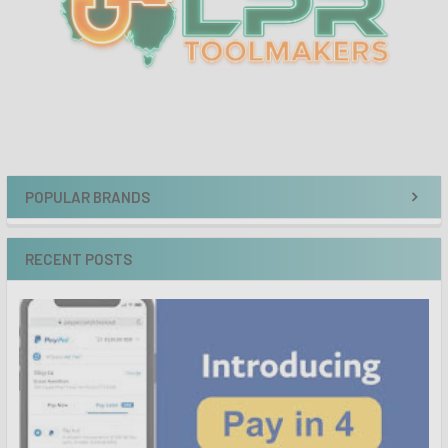
POPULAR BRANDS
RECENT POSTS