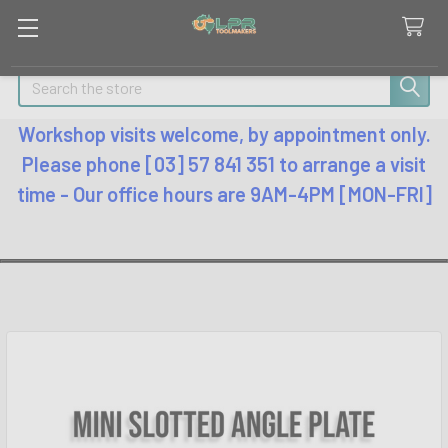
Search
Workshop visits welcome, by appointment only.
Please phone [03] 57 841 351 to arrange a visit
time - Our office hours are 9AM-4PM [MON-FRI]