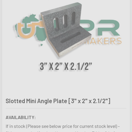
Slotted Mini Angle Plate [3" x 2" x 2.1/2"]
AVAILABILITY:
If in stock (Please see below price for current stock level) -