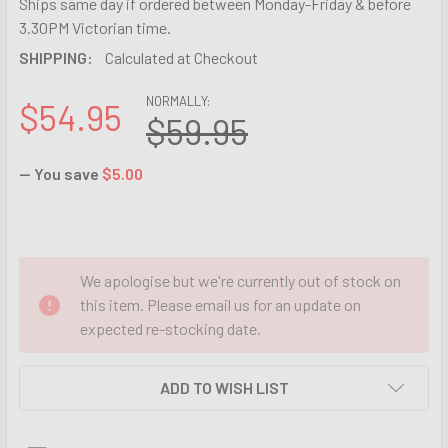
Ships same day if ordered between Monday-Friday & before
3.30PM Victorian time.
SHIPPING:
Calculated at Checkout
NORMALLY:
$54.95
$59.95
— You save
$5.00
We apologise but we're currently out of stock on
this item. Please email us for an update on
expected re-stocking date.
ADD TO WISH LIST