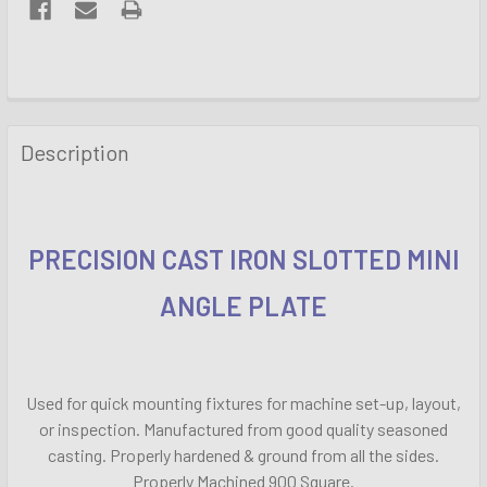
FREQUENTLY
BOUGHT
Description
TOGETHER:
SELECT
ALL
PRECISION CAST IRON SLOTTED MINI
ANGLE PLATE
ADD
SELECTED
TO CART
Used for quick mounting fixtures for machine set-up, layout,
or inspection. Manufactured from good quality seasoned
casting. Properly hardened & ground from all the sides.
Properly Machined 900 Square.