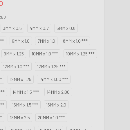
5
RED
3MM x 0.5
4MM x 0.7
5MM x 0.8
**
6MM x 1.0
7MM x 1.0
8MM x 1.0 ***
9MM x 1.25
10MM x 1.0 ***
10MM x 1.25 ***
12MM x 1.0 ***
12MM x 1.25 ***
**
12MM x 1.75
14MM x 1.00 ***
***
14MM x 1.5 ***
14MM x 2.00
***
16MM x 1.5 ***
16MM x 2.0
**
18MM x 2.5
20MM x 1.0 ***