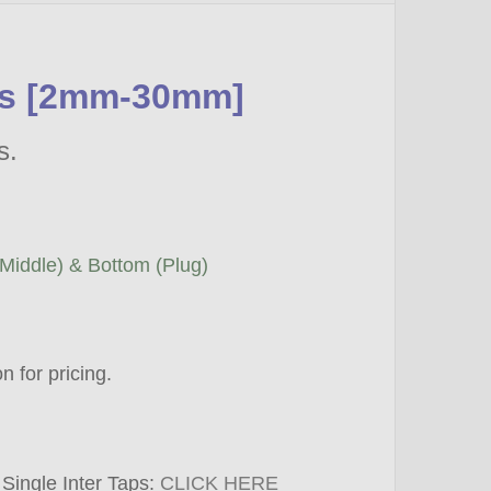
ets [2mm-30mm]
ls.
(Middle) & Bottom (Plug)
 for pricing.
 Single Inter Taps:
CLICK HERE