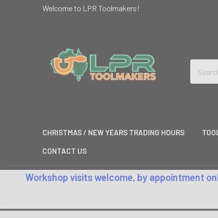
Welcome to LPR Toolmakers!
Search
CHRISTMAS / NEW YEARS TRADING HOURS
TOO
CONTACT US
Workshop visits welcome, by appointment only