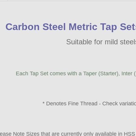
Carbon Steel Metric Tap S
Suitable for mild stee
Each Tap Set comes with a Taper (Starter), Inter 
* Denotes Fine Thread - Check variation
ease Note Sizes that are currently only available in HSS