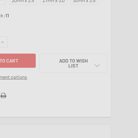
**
20MM x 2.5
27MM x 3.0
30MM x 3.5
ck:
11
UANTITY OF METRIC 3PC TAP SETS FROM 2MM - 30MM (SIZES 
INCREASE QUANTITY OF METRIC 3PC TAP SETS FROM 2MM - 30M
ADD TO WISH
LIST
ment options