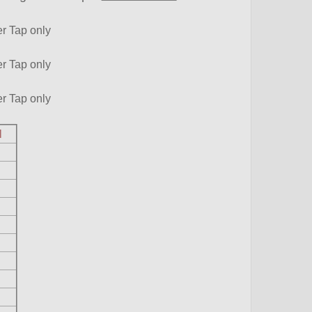
r Tap only
r Tap only
r Tap only
CH