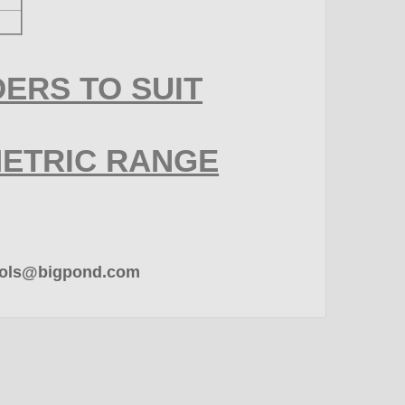
ERS TO SUIT
METRIC RANGE
rtools@bigpond.com