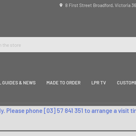
8 First Street Broadford, Victoria 3
L GUIDES & NEWS
MADE TO ORDER
LPR TV
CUSTOME
. Please phone [03] 57 841 351 to arrange a visit 