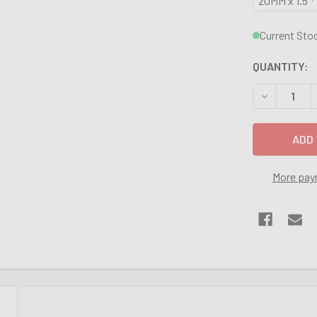
20MM x 1.5 *
Current Sto
QUANTITY:
DECREASE Q
More pay
N