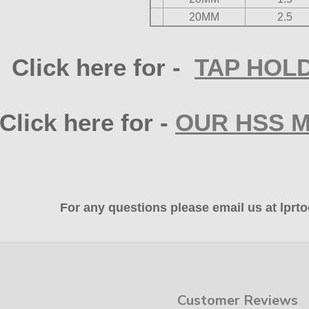
20MM
2.5
Click here for -
TAP HOLD
Click here for -
OUR HSS 
For any questions please email us at lp
Customer Reviews