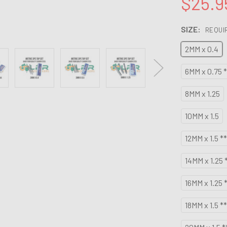
$25.9
SIZE:
REQUI
2MM x 0.4
6MM x 0.75 *
8MM x 1.25
10MM x 1.5
12MM x 1.5 *
14MM x 1.25 
16MM x 1.25 
18MM x 1.5 *