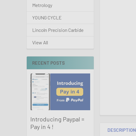
Metrology
YOUNG CYCLE
Lincoln Precision Carbide
View All
RECENT POSTS
Introducing Paypal =
Pay in 4 !
DESCRIPTIO