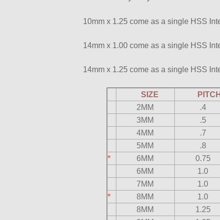
10mm x 1.25 come as a single HSS Inte
14mm x 1.00 come as a single HSS Inte
14mm x 1.25 come as a single HSS Inte
SIZE
PIT
2MM
.4
3MM
.5
4MM
.7
5MM
.8
*
6MM
0.75
6MM
1.0
7MM
1.0
*
8MM
1.0
8MM
1.25