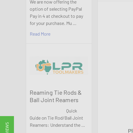
We are now offering the
option of selecting PayPal
Pay in 4 at checkout to pay
for your purchase. Mu …
Read More
Reaming Tie Rods &
Ball Joint Reamers
Quick
Guide on Tie Rod/Ball Joint
Reamers: Understand the …
Pl