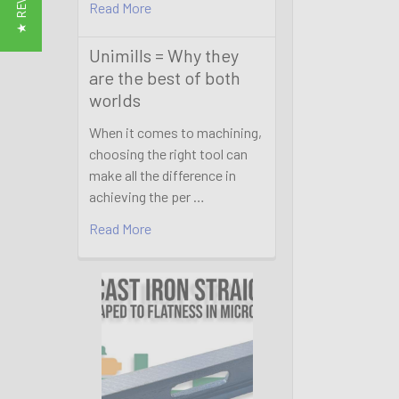
★ REVIEWS
Read More
Unimills = Why they
are the best of both
worlds
When it comes to machining,
choosing the right tool can
make all the difference in
achieving the per …
Read More