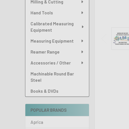
Milling & Cutting
Hand Tools
Calibrated Measuring
Equipment
Measuring Equipment
Reamer Range
Accessories / Other
Machinable Round Bar
Steel
Books & DVDs
POPULAR BRANDS
Aprica