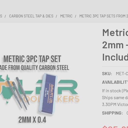
ES
CARBON STEEL TAP & DIES
METRIC
METRIC 3PC TAP SETS FROM 2
Metri
2mm -
Inclu
SKU:
MET-C
AVAILABILIT
If in stock (P
Ships same da
3.30PM Victor
SHIPPING: