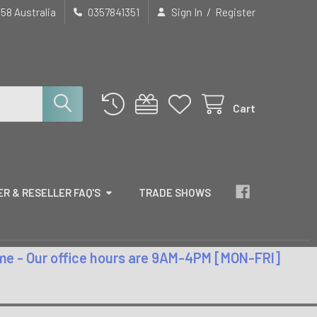
/
658 Australia
0357841351
Sign In
Register
Cart
R & RESELLER FAQ'S
TRADE SHOWS
time - Our office hours are 9AM-4PM [MON-FRI]