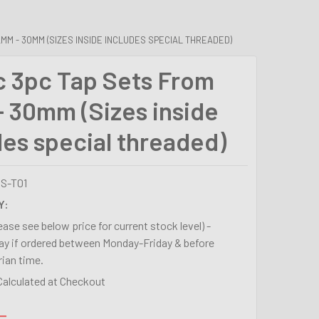
MM - 30MM (SIZES INSIDE INCLUDES SPECIAL THREADED)
c 3pc Tap Sets From
 30mm (Sizes inside
des special threaded)
S-T01
Y:
lease see below price for current stock level) -
y if ordered between Monday-Friday & before
ian time.
Calculated at Checkout