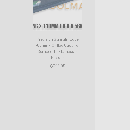
Precision Straight Edge
750mm - Chilled Cast Iron
Scraped To Flatness In
Microns
$544.95