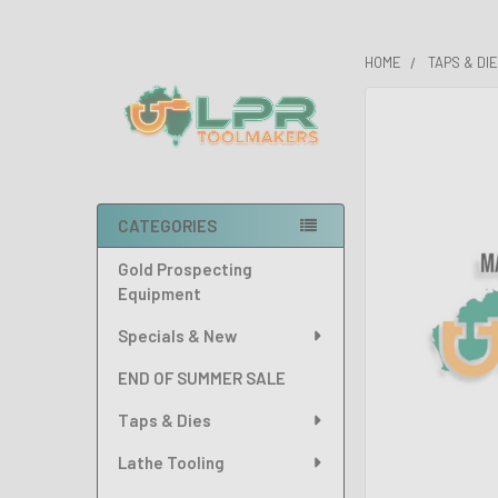
HOME
TAPS & DI
Sidebar
FREQUENTLY
BOUGHT
TOGETHER:
SELECT
CATEGORIES
ALL
Gold Prospecting
ADD
Equipment
SELECTED
TO CART
Specials & New
END OF SUMMER SALE
Taps & Dies
Lathe Tooling