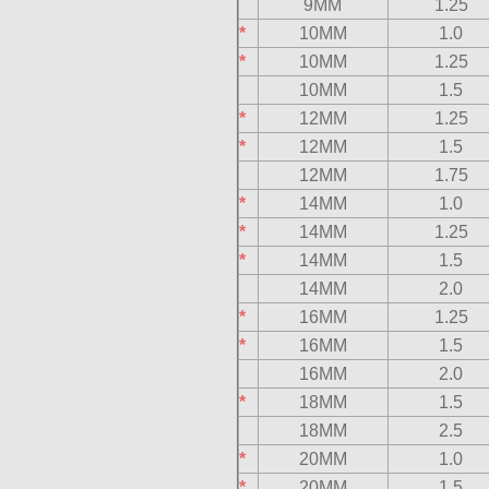
9MM
1.25
*
10MM
1.0
*
10MM
1.25
10MM
1.5
*
12MM
1.25
*
12MM
1.5
12MM
1.75
*
14MM
1.0
*
14MM
1.25
*
14MM
1.5
14MM
2.0
*
16MM
1.25
*
16MM
1.5
16MM
2.0
*
18MM
1.5
18MM
2.5
*
20MM
1.0
*
20MM
1.5