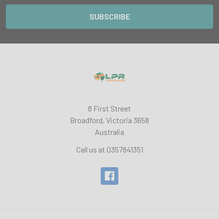
8 First Street
Broadford, Victoria 3658
Australia
Call us at 0357841351