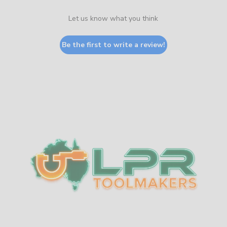
Let us know what you think
Be the first to write a review!
Sidebar