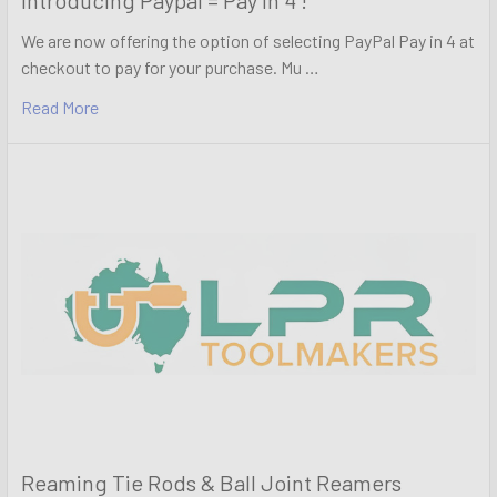
We are now offering the option of selecting PayPal Pay in 4 at
checkout to pay for your purchase. Mu …
Read More
Reaming Tie Rods & Ball Joint Reamers