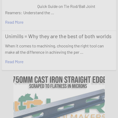
Quick Guide on Tie Rod/Ball Joint
Reamers: Understand the …
Read More
Unimills = Why they are the best of both worlds
When it comes to machining, choosing the right tool can
make all the difference in achieving the per …
Read More