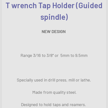
T wrench Tap Holder (Guided
SELECT
ALL
spindle)
ADD
SELECTED
NEW DESIGN
TO CART
Range 3/16 to 3/8" or 5mm to 9.5mm
Specially used in drill press, mill or lathe.
Made from quality steel.
Designed to hold taps and reamers.