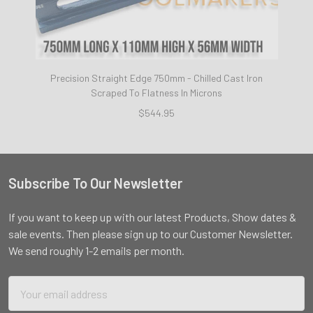
Precision Straight Edge 750mm - Chilled Cast Iron
Scraped To Flatness In Microns
$544.95
Subscribe To Our Newsletter
Footer
If you want to keep up with our latest Products, Show dates &
sale events. Then please sign up to our Customer Newsletter.
We send roughly 1-2 emails per month.
Email
Address