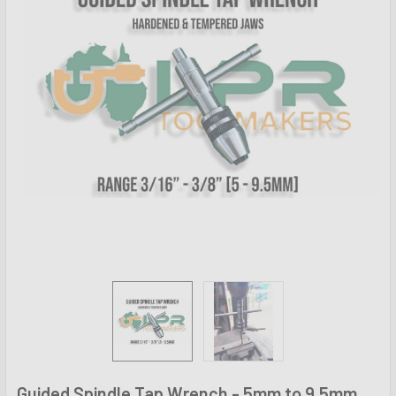
Guided Spindle Tap Wrench - 5mm to 9.5mm