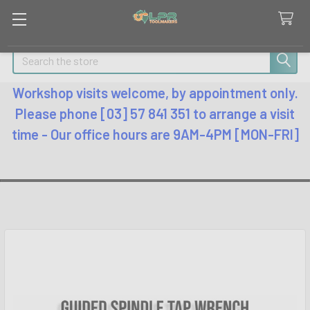
Search
Workshop visits welcome, by appointment only.
Please phone [03] 57 841 351 to arrange a visit
time - Our office hours are 9AM-4PM [MON-FRI]