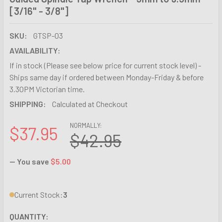
[3/16" - 3/8"]
SKU:
GTSP-03
AVAILABILITY:
If in stock (Please see below price for current stock level) -
Ships same day if ordered between Monday-Friday & before
3.30PM Victorian time.
SHIPPING:
Calculated at Checkout
NORMALLY:
$37.95
$42.95
— You save
$5.00
Current Stock:
3
QUANTITY: