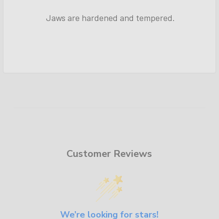
Jaws are hardened and tempered.
Customer Reviews
We’re looking for stars!