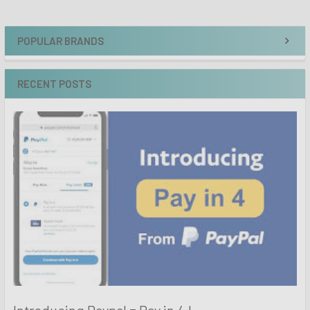
POPULAR BRANDS
RECENT POSTS
Introducing Paypal = Pay in 4 !