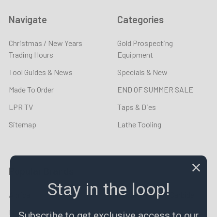
Navigate
Categories
Christmas / New Years
Gold Prospecting
Trading Hours
Equipment
Tool Guides & News
Specials & New
Made To Order
END OF SUMMER SALE
LPR TV
Taps & Dies
Sitemap
Lathe Tooling
Popular Brands
Stay in the loop!
Aprica
Lincoln Precision Carbide
Metrology
View All
Subscribe to get exclusive access to our