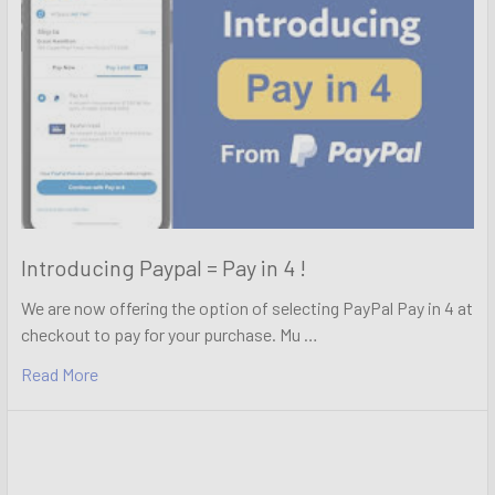
Introducing Paypal = Pay in 4 !
We are now offering the option of selecting PayPal Pay in 4 at
checkout to pay for your purchase. Mu …
Read More