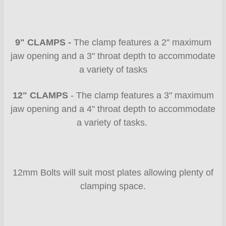
9" CLAMPS -
The clamp features a 2" maximum
jaw opening and a 3" throat depth
to accommodate
a variety of tasks
12" CLAMPS
- The clamp features a 3" maximum
jaw opening and a 4" throat depth to accommodate
a variety of tasks.
12mm Bolts will suit most plates allowing plenty of
clamping space.