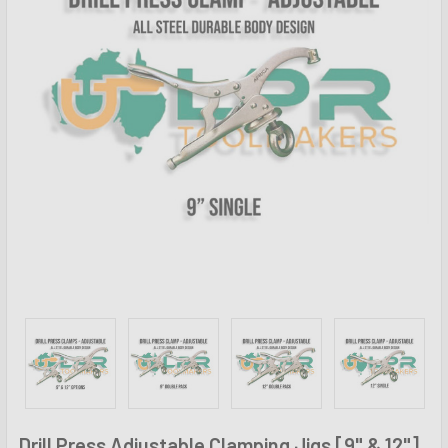
Drill Press Adjustable Clamping Jigs [9" & 12"]