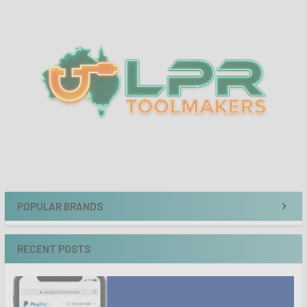
Sidebar
POPULAR BRANDS
RECENT POSTS