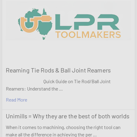
Reaming Tie Rods & Ball Joint Reamers
Quick Guide on Tie Rod/Ball Joint
Reamers: Understand the …
Read More
Unimills = Why they are the best of both worlds
When it comes to machining, choosing the right tool can
make all the difference in achieving the per …