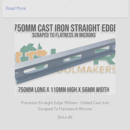
Read More
Precision Straight Edge 750mm - Chilled Cast Iron
Scraped To Flatness In Microns
$544.95