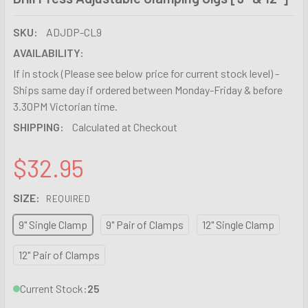
SKU:
ADJDP-CL9
AVAILABILITY:
If in stock (Please see below price for current stock level) -
Ships same day if ordered between Monday-Friday & before
3.30PM Victorian time.
SHIPPING:
Calculated at Checkout
$32.95
SIZE:
REQUIRED
9" Single Clamp
9" Pair of Clamps
12" Single Clamp
12" Pair of Clamps
Current Stock:
25