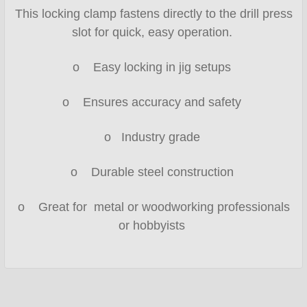
This locking clamp fastens directly to the drill press
slot for quick, easy operation.
o Easy locking in jig setups
o Ensures accuracy and safety
o Industry grade
o Durable steel construction
o Great for metal or woodworking professionals
or hobbyists