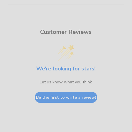
Customer Reviews
We’re looking for stars!
Let us know what you think
Be the first to write a review!