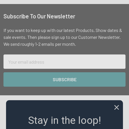
Subscribe To Our Newsletter
Footer
If you want to keep up with our latest Products, Show dates &
sale events. Then please sign up to our Customer Newsletter.
We send roughly 1-2 emails per month.
Email
Address
Stay in the loop!