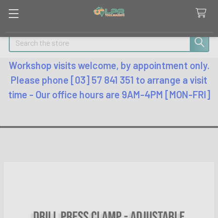
Search
Workshop visits welcome, by appointment only.
Please phone [03] 57 841 351 to arrange a visit
time - Our office hours are 9AM-4PM [MON-FRI]