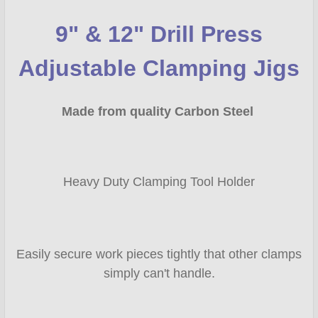
9" & 12" Drill Press
SELECT
ALL
Adjustable Clamping Jigs
ADD
SELECTED
Made from quality Carbon Steel
TO CART
Heavy Duty Clamping Tool Holder
Easily secure work pieces tightly that other clamps
simply can't handle.