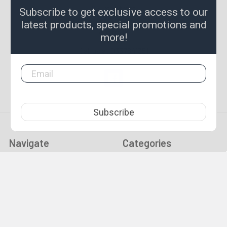
8 First Street
Subscribe to get exclusive access to our
Broadford, Victoria 3658
latest products, special promotions and
Australia
more!
Call us at 0357841351
Subscribe
Navigate
Categories
Christmas / New Years
Gold Prospecting
Trading Hours
Equipment
Tool Guides & News
Specials & New
Made To Order
END OF SUMMER SALE