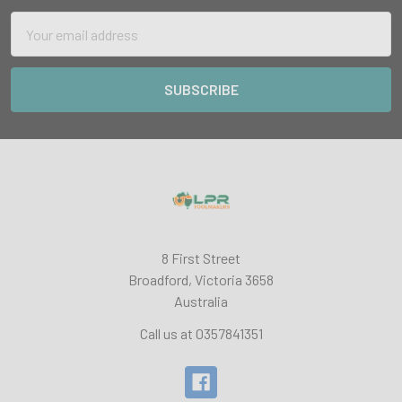
Email
Address
8 First Street
Broadford, Victoria 3658
Australia
Call us at 0357841351