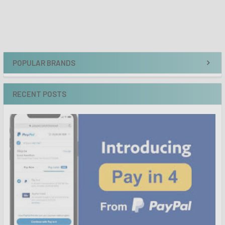
POPULAR BRANDS
RECENT POSTS