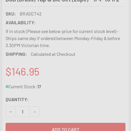
SKU:
BRASET42
AVAILABILITY:
If in stock (Please see below price for current stock level) -
Ships same day if ordered between Monday-Friday & before
3.30PM Victorian time.
SHIPPING:
Calculated at Checkout
$146.95
Current Stock:
17
QUANTITY:
DECREASE QUANTITY OF BSB (BRASS) TAP & DIE SET (20PC) 
INCREASE QUANTITY OF BSB (BRASS) TAP & DIE S