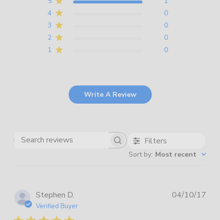
5
1
4
0
3
0
2
0
1
0
Write A Review
Filters
Search
Sort by
:
Most recent
reviews
Pub
Stephen D.
04/10/17
dat
Verified Buyer