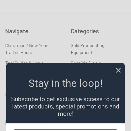
Navigate
Categories
Christmas / New Years
Gold Prospecting
Trading Hours
Equipment
Tool Guides & News
Specials & New
Made To Order
END OF SUMMER SALE
Stay in the loop!
LPR TV
Taps & Dies
Sitemap
Lathe Tooling
Subscribe to get exclusive access to our
latest products, special promotions and
more!
Popular Brands