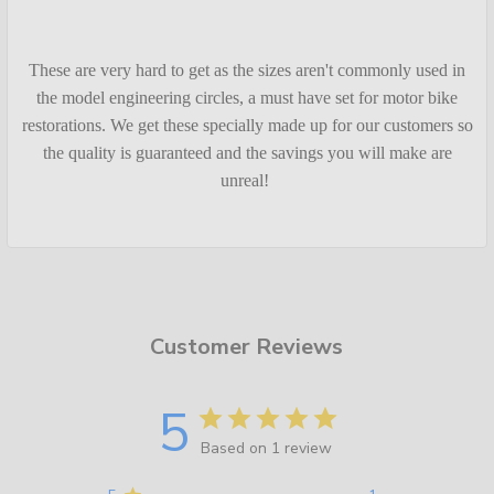
These are very hard to get as the sizes aren't commonly used in
the model engineering circles, a must have set for motor bike
restorations. We get these specially made up for our customers so
the quality is guaranteed and the savings you will make are
unreal!
Customer Reviews
5
Based on 1 review