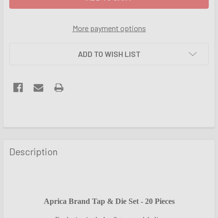
More payment options
ADD TO WISH LIST
FREQUENTLY
BOUGHT
Description
TOGETHER:
SELECT
ALL
Aprica Brand Tap & Die Set - 20 Pieces