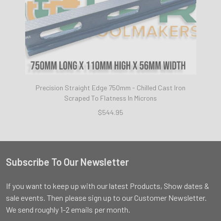
Precision Straight Edge 750mm - Chilled Cast Iron
Scraped To Flatness In Microns
$544.95
Subscribe To Our Newsletter
Footer
If you want to keep up with our latest Products, Show dates &
sale events. Then please sign up to our Customer Newsletter.
We send roughly 1-2 emails per month.