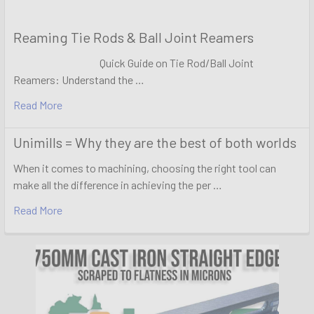
Reaming Tie Rods & Ball Joint Reamers
Quick Guide on Tie Rod/Ball Joint
Reamers: Understand the …
Read More
Unimills = Why they are the best of both worlds
When it comes to machining, choosing the right tool can
make all the difference in achieving the per …
Read More