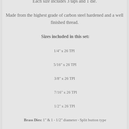
Each size includes 3 taps and 1 die.
ADD
SELECTED
TO CART
Made from the highest grade of carbon steel hardened and a well
finished thread.
Sizes included in this set:
1/4" x 26 TPI
5/16" x 26 TPI
3/8" x 26 TPI
7/16" x 26 TPI
1/2" x 26 TPI
Brass Dies:
1" & 1 - 1/2" diameter - Split button type