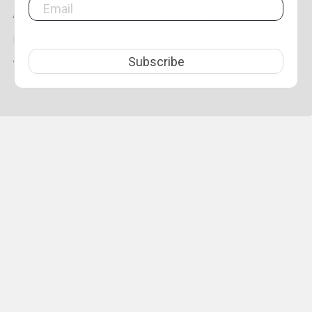
Aprica
Lincoln Precision Carbide
Metrology
View All
Subscribe
YOUNG CYCLE
©
2026
LPR Toolmakers.
Powered by
BigCommerce
. Theme
designed by
Papathemes
.
1,500
4.7
star
CERTIFIED REVIEWS
rating
Powered by YOTPO