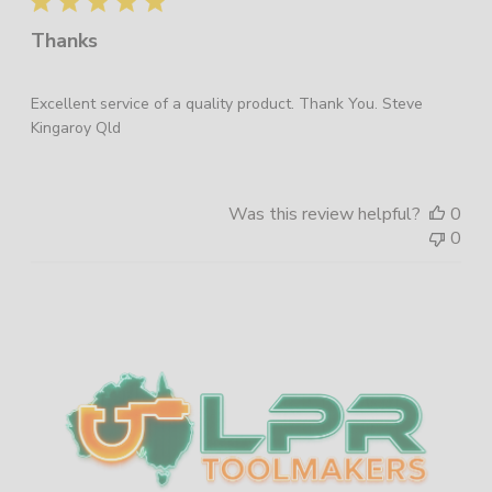
Thanks
Excellent service of a quality product. Thank You. Steve
Kingaroy Qld
Was this review helpful?
0
0
Sidebar