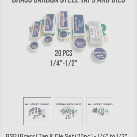
BSB (Brass) Tap & Die Set (20pc) - 1/4" to 1/2"