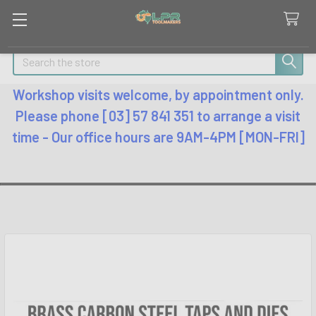
Search
Workshop visits welcome, by appointment only.
Please phone [03] 57 841 351 to arrange a visit
time - Our office hours are 9AM-4PM [MON-FRI]