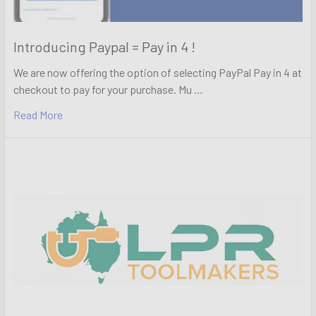
Introducing Paypal = Pay in 4 !
We are now offering the option of selecting PayPal Pay in 4 at
checkout to pay for your purchase. Mu …
Read More