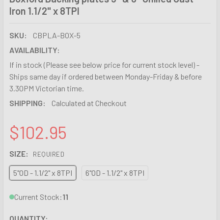
Iron 1.1/2" x 8TPI
SKU:
CBPLA-BOX-5
AVAILABILITY:
If in stock (Please see below price for current stock level) -
Ships same day if ordered between Monday-Friday & before
3.30PM Victorian time.
SHIPPING:
Calculated at Checkout
$102.95
SIZE:
REQUIRED
5"OD - 1.1/2" x 8TPI
6"OD - 1.1/2" x 8TPI
Current Stock:
11
QUANTITY: