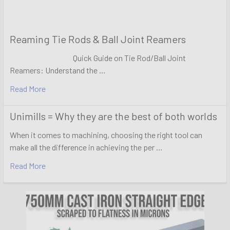
Reaming Tie Rods & Ball Joint Reamers
Quick Guide on Tie Rod/Ball Joint
Reamers: Understand the …
Read More
Unimills = Why they are the best of both worlds
When it comes to machining, choosing the right tool can
make all the difference in achieving the per …
Read More