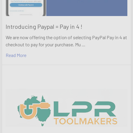
Introducing Paypal = Pay in 4 !
We are now offering the option of selecting PayPal Pay in 4 at
checkout to pay for your purchase. Mu …
Read More