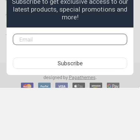
Subscribe to get exclusive access to our
latest products, special promotions and
Aprica
Lincoln Precision Carbide
more!
Metrology
View All
YOUNG CYCLE
Subscribe
©
2026
LPR Toolmakers.
Powered by
BigCommerce
. Theme
designed by
Papathemes
.
1,500
4.7
star
CERTIFIED REVIEWS
rating