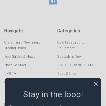
Navigate
Categories
Christmas / New Years
Gold Prospecting
Trading Hours
Equipment
Tool Guides & News
Specials & New
Made To Order
END OF SUMMER SALE
LPR TV
Taps & Dies
Sitemap
Lathe Tooling
Stay in the loop!
Popular Brands