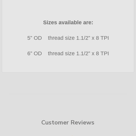
Sizes available are:
5” OD thread size 1.1/2” x 8 TPI
6” OD thread size 1.1/2” x 8 TPI
Customer Reviews