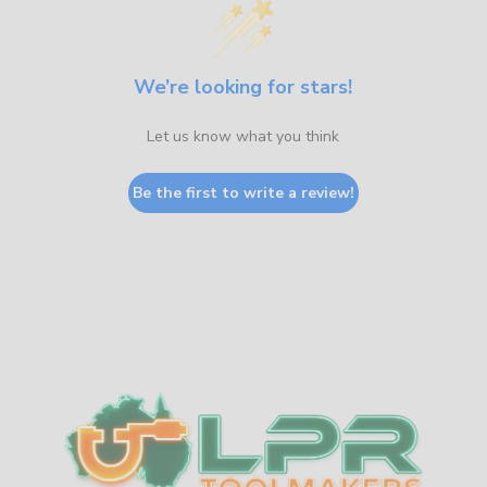
We’re looking for stars!
Let us know what you think
Be the first to write a review!
Sidebar