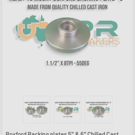
Boxford Backing plates 5" & 6" Chilled Cast