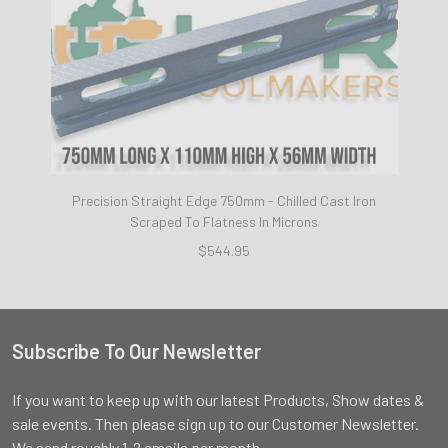
Precision Straight Edge 750mm - Chilled Cast Iron
Scraped To Flatness In Microns
$544.95
Subscribe To Our Newsletter
Footer
If you want to keep up with our latest Products, Show dates &
sale events. Then please sign up to our Customer Newsletter.
We send roughly 1-2 emails per month.