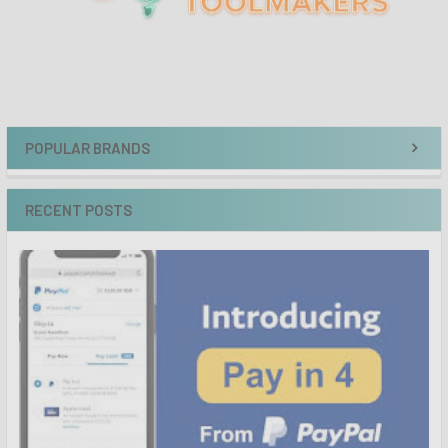
POPULAR BRANDS
RECENT POSTS