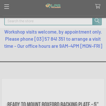
Search
Workshop visits welcome, by appointment only.
Please phone [03] 57 841 351 to arrange a visit
time - Our office hours are 9AM-4PM [MON-FRI]