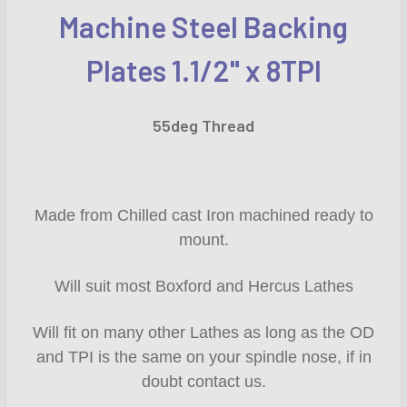
Machine Steel Backing
SELECT
ALL
Plates 1.1/2" x 8TPI
ADD
SELECTED
55deg Thread
TO CART
Made from Chilled cast Iron machined ready to
mount.
Will suit most Boxford and Hercus Lathes
Will fit on many other Lathes as long as the OD
and TPI is the same on your spindle nose, if in
doubt contact us.