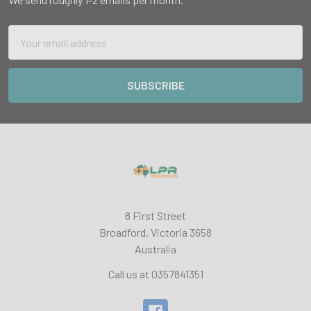
Email
Address
8 First Street
Broadford, Victoria 3658
Australia
Call us at 0357841351