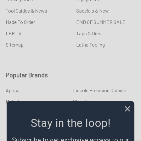
Tool Guides & News
Specials & New
Made To Order
END OF SUMMER SALE
LPR TV
Taps & Dies
Sitemap
Lathe Tooling
Popular Brands
Aprica
Lincoln Precision Carbide
Metrology
View All
YOUNG CYCLE
Stay in the loop!
Subscribe to get exclusive access to our