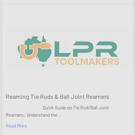
Reaming Tie Rods & Ball Joint Reamers
Quick Guide on Tie Rod/Ball Joint
Reamers: Understand the …
Read More