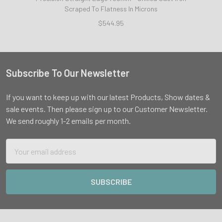
Scraped To Flatness In Microns
$544.95
Subscribe To Our Newsletter
Footer
If you want to keep up with our latest Products, Show dates &
sale events. Then please sign up to our Customer Newsletter.
We send roughly 1-2 emails per month.
Email
Address