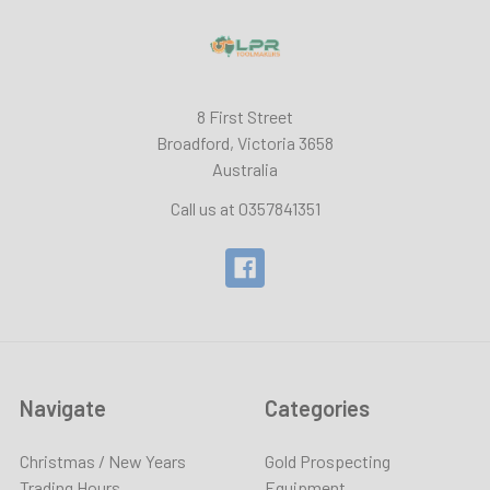
8 First Street
Broadford, Victoria 3658
Australia
Call us at 0357841351
Navigate
Categories
Christmas / New Years
Gold Prospecting
Trading Hours
Equipment