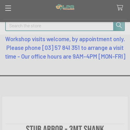
Search
Workshop visits welcome, by appointment only.
Please phone [03] 57 841 351 to arrange a visit
time - Our office hours are 9AM-4PM [MON-FRI]