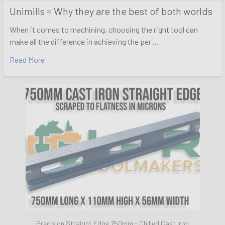
Unimills = Why they are the best of both worlds
When it comes to machining, choosing the right tool can
make all the difference in achieving the per …
Read More
Precision Straight Edge 750mm - Chilled Cast Iron