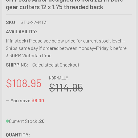
gear cutters 12 x 1.75 threaded back
SKU:
STU-22-MT3
AVAILABILITY:
If in stock (Please see below price for current stock level) -
Ships same day if ordered between Monday-Friday & before
3.30PM Victorian time.
SHIPPING:
Calculated at Checkout
NORMALLY:
$108.95
$114.95
— You save
$6.00
Current Stock:
20
QUANTITY: