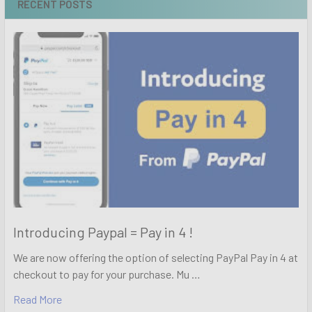
RECENT POSTS
Introducing Paypal = Pay in 4 !
We are now offering the option of selecting PayPal Pay in 4 at
checkout to pay for your purchase. Mu …
Read More