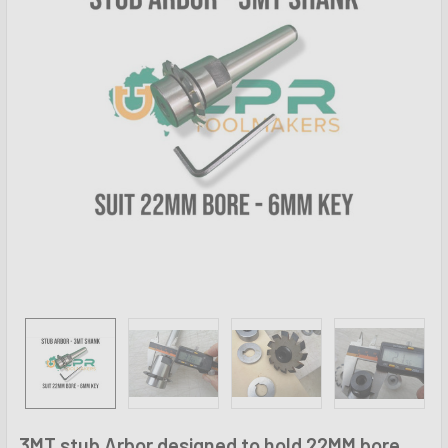
3MT stub Arbor designed to hold 22MM bore