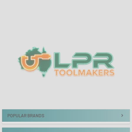
Sidebar
POPULAR BRANDS