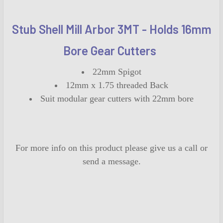
SELECT
ALL
Stub Shell Mill Arbor 3MT - Holds 16mm
Bore Gear Cutters
ADD
SELECTED
TO CART
22mm Spigot
12mm x 1.75 threaded Back
Suit modular gear cutters with 22mm bore
For more info on this product please give us a call or
send a message.