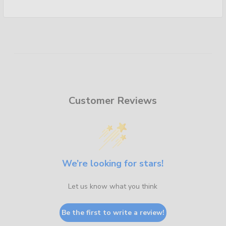
Customer Reviews
We’re looking for stars!
Let us know what you think
Be the first to write a review!